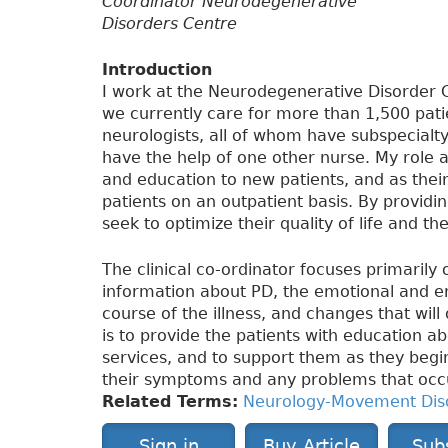
Coordinator Neurodegenerative
Disorders Centre
Introduction
I work at the Neurodegenerative Disorder C
we currently care for more than 1,500 patie
neurologists, all of whom have subspecialty 
have the help of one other nurse. My role as
and education to new patients, and as their
patients on an outpatient basis. By provid
seek to optimize their quality of life and t
The clinical co-ordinator focuses primarily
information about PD, the emotional and e
course of the illness, and changes that will 
is to provide the patients with education 
services, and to support them as they beg
their symptoms and any problems that occu
Related Terms:
Neurology-Movement Dis
Sign in
Buy Article
Sub