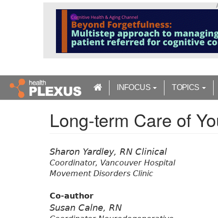
S
k
i
p
t
o
m
a
INFOCUS
TOPICS
i
n
Long-term Care of You
c
o
n
t
Sharon Yardley, RN Clinical
e
Coordinator, Vancouver Hospital
n
Movement Disorders Clinic
t
Co-author
Susan Calne, RN