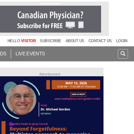
Advertisement
HELLO
VISITOR
SUBSCRIBE
ABOUT US
CONTACT US
LOGIN
IDS
LIVE EVENTS
Advertisement