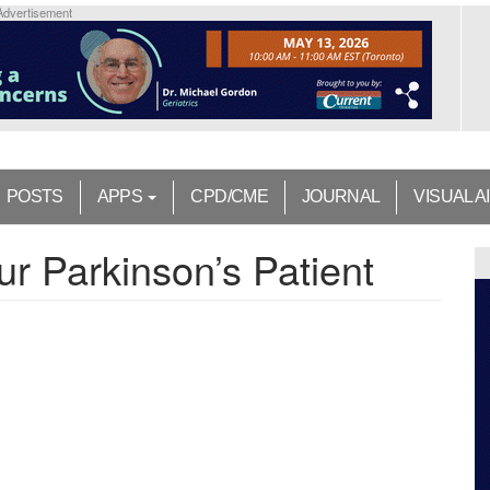
Advertisement
POSTS
APPS
CPD/CME
JOURNAL
VISUAL A
r Parkinson’s Patient