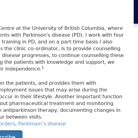
entre at the University of British Columbia, where
nts with Parkinson's disease (PD). I work with four
training in PD, and on a part-time basis I also
 the clinic co-ordinator, is to provide counselling
 disease progresses, to continue counselling these
ing the patients with knowledge and support, we
1
heir independence.
 on the patients, and provides them with
mployment issues that may arise during the
occur in their lifestyle. Another important function
about pharmaceutical treatment and monitoring
in antiparkinson therapy, documenting changes in
r between visits.
orders
,
Parkinson’s disease
scribe