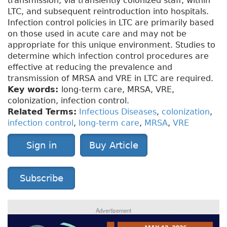
transmission, via transiently colonized staff, within
LTC, and subsequent reintroduction into hospitals.
Infection control policies in LTC are primarily based
on those used in acute care and may not be
appropriate for this unique environment. Studies to
determine which infection control procedures are
effective at reducing the prevalence and
transmission of MRSA and VRE in LTC are required.
Key words:
long-term care, MRSA, VRE,
colonization, infection control.
Related Terms:
Infectious Diseases
,
colonization
,
infection control
,
long-term care
,
MRSA
,
VRE
Sign in
Buy Article
Subscribe
Advertisement