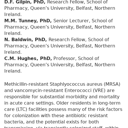
D.F. Gilpin, PhD,
Research Fellow, School of
Pharmacy, Queen’s University, Belfast, Northern
Ireland.
M.M. Tunney, PhD,
Senior Lecturer, School of
Pharmacy, Queen’s University, Belfast, Northern
Ireland.
N. Baldwin, PhD,
Research Fellow, School of
Pharmacy, Queen’s University, Belfast, Northern
Ireland.
C.M. Hughes, PhD,
Professor, School of
Pharmacy, Queen’s University, Belfast, Northern
Ireland.
Methicillin-resistant Staphlyococcus aureus (MRSA)
and vancomycin-resistant Enterococci (VRE) are
responsible for substantial morbidity and mortality
in acute care settings. Older residents in long-term
care (LTC) facilities possess many of the risk factors
for colonization with these antibiotic resistant
bacteria, and the potential exists for both