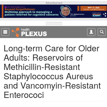
S
Advertisement
k
i
p
t
Advertisement
o
m
a
Long-term Care for Older
i
n
Adults: Reservoirs of
c
o
Methicillin-Resistant
n
t
Staphylococcus Aureus
e
and Vancomyin-Resistant
n
t
Enterococi