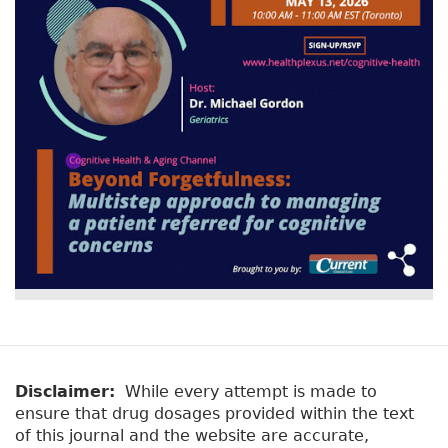
Disclaimer:
While every attempt is made to
ensure that drug dosages provided within the text
of this journal and the website are accurate,