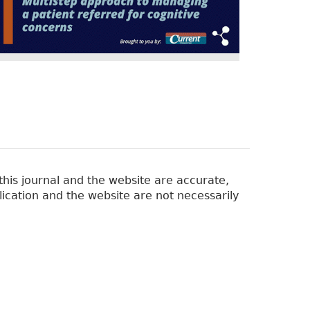
his journal and the website are accurate,
lication and the website are not necessarily