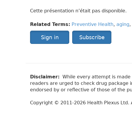
Cette présentation n’était pas disponible.
Related Terms:
Preventive Health
,
aging
Sign in
Subscribe
Disclaimer:
While every attempt is made to
readers are urged to check drug package ins
endorsed by or reflective of those of the pu
Copyright © 2011-2026 Health Plexus Ltd. A