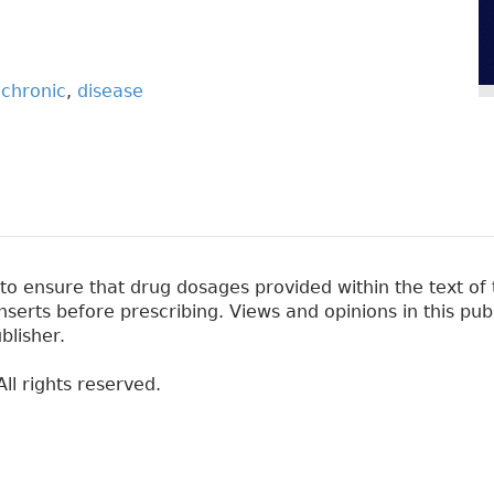
,
chronic
,
disease
 ensure that drug dosages provided within the text of t
erts before prescribing. Views and opinions in this pub
blisher.
ll rights reserved.