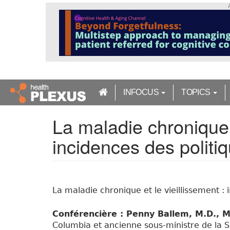
S
k
i
p
t
o
m
a
INFOCUS
TOPICS
i
n
La maladie chronique e
c
o
incidences des politi
n
t
e
n
t
La maladie chronique et le vieillissement : 
Conférencière : Penny Ballem, M.D., M
Columbia et ancienne sous-ministre de la S