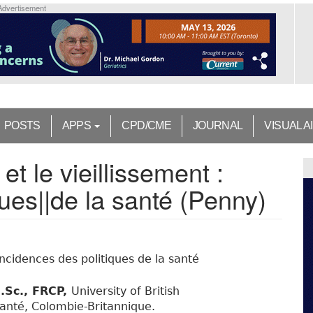
Advertisement
POSTS
APPS
CPD/CME
JOURNAL
VISUAL A
t le vieillissement :
ques||de la santé (Penny)
incidences des politiques de la santé
.Sc., FRCP,
University of British
anté, Colombie-Britannique.