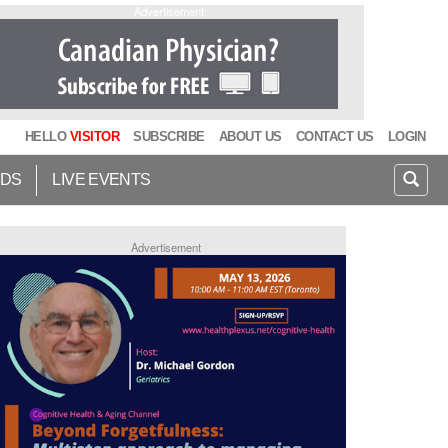
Advertisement
HELLO
VISITOR
SUBSCRIBE
ABOUT US
CONTACT US
LOGIN
IDS
LIVE EVENTS
Advertisement