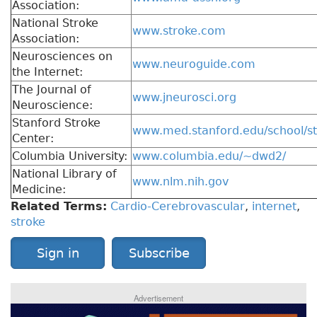
Association:
National Stroke
www.stroke.com
Association:
Neurosciences on
www.neuroguide.com
the Internet:
The Journal of
www.jneurosci.org
Neuroscience:
Stanford Stroke
www.med.stanford.edu/school/s
Center:
Columbia University:
www.columbia.edu/~dwd2/
National Library of
www.nlm.nih.gov
Medicine:
Related Terms:
Cardio-Cerebrovascular
,
internet
,
stroke
Sign in
Subscribe
Advertisement