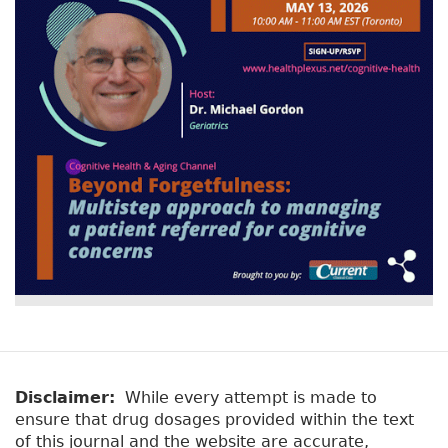
Disclaimer:
While every attempt is made to
ensure that drug dosages provided within the text
of this journal and the website are accurate,