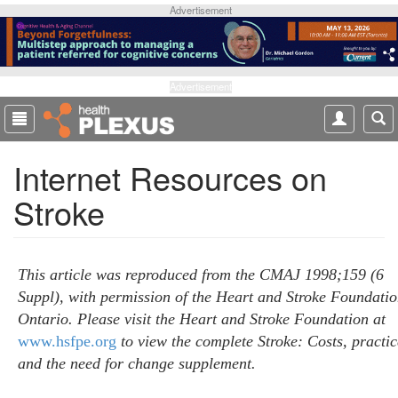
S
Advertisement
k
i
p
t
Advertisement
o
m
a
Internet Resources on
i
n
Stroke
c
o
n
t
This article was reproduced from the CMAJ 1998;159 (6
e
Suppl), with permission of the Heart and Stroke Foundatio
n
Ontario. Please visit the Heart and Stroke Foundation at
t
www.hsfpe.org
to view the complete Stroke: Costs, practic
and the need for change supplement.