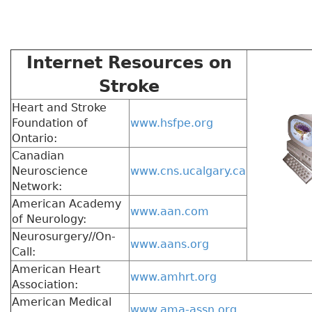
Internet Resources on
Stroke
Heart and Stroke
Foundation of
www.hsfpe.org
Ontario:
Canadian
Neuroscience
www.cns.ucalgary.ca
Network:
American Academy
www.aan.com
of Neurology:
Neurosurgery//On-
www.aans.org
Call:
American Heart
www.amhrt.org
Association:
American Medical
www.ama-assn.org