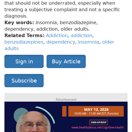
that should not be underrated, especially when
treating a subjective complaint and not a specific
diagnosis.
Key words:
insomnia, benzodiazepine,
dependency, addiction, older adults.
Related Terms:
Addiction
,
addiction
,
benzodiazepines
,
dependency
,
insomnia
,
older
adults
Sign in
Buy Article
Subscribe
Advertisement