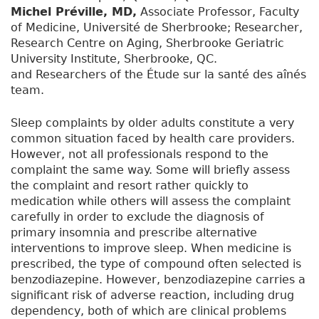
Michel Préville, MD,
Associate Professor, Faculty
of Medicine, Université de Sherbrooke; Researcher,
Research Centre on Aging, Sherbrooke Geriatric
University Institute, Sherbrooke, QC.
and Researchers of the Étude sur la santé des aînés
team.
Sleep complaints by older adults constitute a very
common situation faced by health care providers.
However, not all professionals respond to the
complaint the same way. Some will briefly assess
the complaint and resort rather quickly to
medication while others will assess the complaint
carefully in order to exclude the diagnosis of
primary insomnia and prescribe alternative
interventions to improve sleep. When medicine is
prescribed, the type of compound often selected is
benzodiazepine. However, benzodiazepine carries a
significant risk of adverse reaction, including drug
dependency, both of which are clinical problems