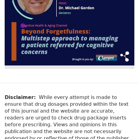
Disclaimer:
While every attempt is made to
ensure that drug dosages provided within the text
of this journal and the website are accurate,
readers are urged to check drug package inserts
before prescribing. Views and opinions in this
publication and the website are not necessarily
endorsed by or reflective of those of the publisher.