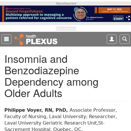
S
Advertisement
k
i
p
t
Advertisement
o
m
a
Insomnia and
i
n
Benzodiazepine
c
o
Dependency among
n
t
Older Adults
e
n
t
Philippe Voyer, RN, PhD,
Associate Professor,
Faculty of Nursing, Laval University; Researcher,
Laval University Geriatric Research Unit,St-
Sacrement Hospital, Quebec, QC.