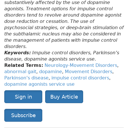
substantively affected by the use of dopamine
agonists. Treatment options for impulse control
disorders tend to revolve around dopamine agonist
dose reduction or cessation. The use of
psychosocial strategies, or deep-brain stimulation of
the subthalamic nucleus may also be considered in
the management of patients with impulse control
disorders.
Keywords:
Impulse control disorders, Parkinson’s
disease, dopamine agonists service use
.
Related Terms:
Neurology-Movement Disorders
,
abnormal gait
,
dopamine
,
Movement Disorders
,
Parkinson’s disease
,
impulse control disorders
,
dopamine agonists service use
Sign in
Buy Article
Subscribe