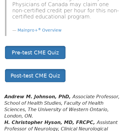
Physicians of Canada may claim one
non-certified credit per hour for this non-
certified educational program.
®
Mainpro+
Overview
Pre-test CME Quiz
Post-test CME Quiz
Andrew M. Johnson, PhD,
Associate Professor,
School of Health Studies, Faculty of Health
Sciences, The University of Western Ontario,
London, ON.
H. Christopher Hyson, MD, FRCPC,
Assistant
Professor of Neurology, Clinical Neurological