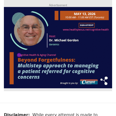
Advertisement
Disclaimer:
While every attempt is made to