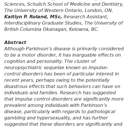
Sciences, Schulich School of Medicine and Dentistry,
The University of Western Ontario, London, ON.
Kaitlyn P. Roland, MSc,
Research Assistant,
Interdisciplinary Graduate Studies, The University of
British Columbia Okanagan, Kelowna, BC.
Abstract
Although Parkinson’s disease is primarily considered
to be a motor disorder, it has inarguable effects on
cognition and personality. The cluster of
neuropsychiatric sequelae known as impulse-
control disorders has been of particular interest in
recent years, perhaps owing to the potentially
disastrous effects that such behaviors can have on
individuals and families. Research has suggested
that impulse control disorders are significantly more
prevalent among individuals with Parkinson’s
disease, particularly with regards to pathological
gambling and hypersexuality, and has further
suggested that these disorders are significantly and