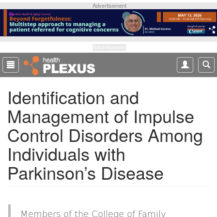
S
Advertisement
k
i
p
t
Advertisement
o
m
a
Identification and
i
n
Management of Impulse
c
o
Control Disorders Among
n
t
Individuals with
e
Parkinson’s Disease
n
t
Members of the College of Family