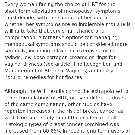
Every woman facing the choice of HRT for the
short-term alleviation of menopausal symptoms
must decide, with the support of her doctor,
whether her symptoms are so intolerable that she is
willing to take that very small chance of a
complication. Alternative options for managing
menopausal symptoms should be considered more
seriously, including relaxation exercises for mood
swings, low-dose estrogen creams or rings for
vaginal dryness (see article, The Recognition and
Management of Atrophic Vaginitis) and many
natural remedies for hot flashes.
Although the WHI results cannot be extrapolated to
other formulations of HRT, or even different doses
of the same combination, other studies have
reported increases in the risk of breast cancer as
well. One such study found the incidence of all
histologic types of breast cancer combined was
increased from 60-85% in recent long-term users of