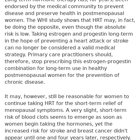
endorsed by the medical community to prevent
disease and preserve health in postmenopausal
women. The WHI study shows that HRT may, in fact,
be doing the opposite, even though the absolute
risk is low. Taking estrogen and progestin long-term
in the hope of preventing a heart attack or stroke
can no longer be considered a valid medical
strategy. Primary care practitioners should,
therefore, stop prescribing this estrogen-progestin
combination for long-term use in healthy
postmenopausal women for the prevention of
chronic disease.
It may, however, still be reasonable for women to
continue taking HRT for the short-term relief of
menopausal symptoms. A very slight, short-term
risk of blood clots seems to emerge as soon as
women begin taking the hormones, yet the
increased risk for stroke and breast cancer didn't
appear until one and four years later, respectively.