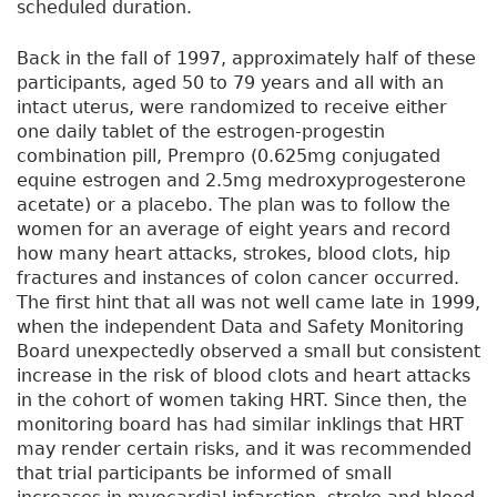
scheduled duration.
Back in the fall of 1997, approximately half of these
participants, aged 50 to 79 years and all with an
intact uterus, were randomized to receive either
one daily tablet of the estrogen-progestin
combination pill, Prempro (0.625mg conjugated
equine estrogen and 2.5mg medroxyprogesterone
acetate) or a placebo. The plan was to follow the
women for an average of eight years and record
how many heart attacks, strokes, blood clots, hip
fractures and instances of colon cancer occurred.
The first hint that all was not well came late in 1999,
when the independent Data and Safety Monitoring
Board unexpectedly observed a small but consistent
increase in the risk of blood clots and heart attacks
in the cohort of women taking HRT. Since then, the
monitoring board has had similar inklings that HRT
may render certain risks, and it was recommended
that trial participants be informed of small