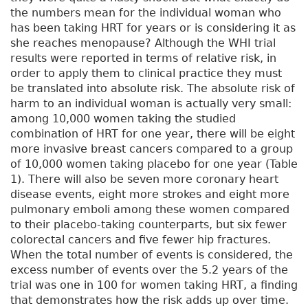
the numbers mean for the individual woman who
has been taking HRT for years or is considering it as
she reaches menopause? Although the WHI trial
results were reported in terms of relative risk, in
order to apply them to clinical practice they must
be translated into absolute risk. The absolute risk of
harm to an individual woman is actually very small:
among 10,000 women taking the studied
combination of HRT for one year, there will be eight
more invasive breast cancers compared to a group
of 10,000 women taking placebo for one year (Table
1). There will also be seven more coronary heart
disease events, eight more strokes and eight more
pulmonary emboli among these women compared
to their placebo-taking counterparts, but six fewer
colorectal cancers and five fewer hip fractures.
When the total number of events is considered, the
excess number of events over the 5.2 years of the
trial was one in 100 for women taking HRT, a finding
that demonstrates how the risk adds up over time.