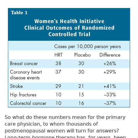
So what do these numbers mean for the primary
care physician, to whom thousands of
postmenopausal women will turn for answers?
Long-term hormone therapy has, for years, been