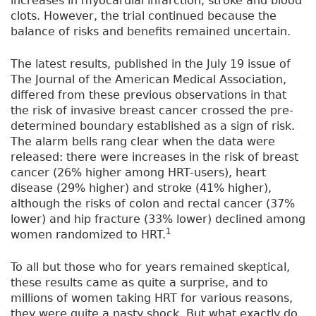
increases in myocardial infarction, stroke and blood
clots. However, the trial continued because the
balance of risks and benefits remained uncertain.
The latest results, published in the July 19 issue of
The Journal of the American Medical Association,
differed from these previous observations in that
the risk of invasive breast cancer crossed the pre-
determined boundary established as a sign of risk.
The alarm bells rang clear when the data were
released: there were increases in the risk of breast
cancer (26% higher among HRT-users), heart
disease (29% higher) and stroke (41% higher),
although the risks of colon and rectal cancer (37%
lower) and hip fracture (33% lower) declined among
1
women randomized to HRT.
To all but those who for years remained skeptical,
these results came as quite a surprise, and to
millions of women taking HRT for various reasons,
they were quite a nasty shock. But what exactly do