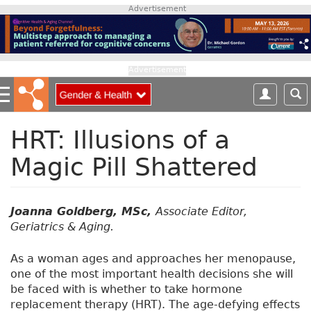
S
Advertisement
k
i
p
t
Advertisement
o
m
a
i
HRT: Illusions of a
n
Magic Pill Shattered
c
o
n
t
Joanna Goldberg, MSc,
Associate Editor,
e
Geriatrics & Aging.
n
t
As a woman ages and approaches her menopause,
one of the most important health decisions she will
be faced with is whether to take hormone
replacement therapy (HRT). The age-defying effects