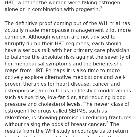
HRT, whether the women were taking estrogen
2
alone or in combination with progestin.
The definitive proof coming out of the WHI trial has
actually made menopause management a lot more
complex. Although women are not advised to
abruptly dump their HRT regimens, each should
have a serious talk with her primary care physician
to balance the absolute risks against the severity of
her menopausal symptoms and the benefits she
reaps from HRT. Perhaps it is also time to more
actively explore alternative medications and well-
proven therapies for heart disease, cancer and
osteoporosis, and to focus on lifestyle modifications
such as exercise, low-fat diet, and reducing blood
pressure and cholesterol levels. The newer class of
estrogen-like drugs called SERMS, such as
raloxifene, is showing promise in reducing fractures
3
without raising the odds of breast cancer.
The
results from the WHI study encourage us to return