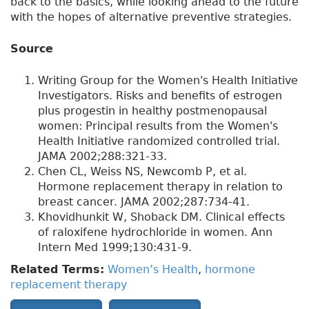
back to the basics, while looking ahead to the future
with the hopes of alternative preventive strategies.
Source
Writing Group for the Women's Health Initiative
Investigators. Risks and benefits of estrogen
plus progestin in healthy postmenopausal
women: Principal results from the Women's
Health Initiative randomized controlled trial.
JAMA 2002;288:321-33.
Chen CL, Weiss NS, Newcomb P, et al.
Hormone replacement therapy in relation to
breast cancer. JAMA 2002;287:734-41.
Khovidhunkit W, Shoback DM. Clinical effects
of raloxifene hydrochloride in women. Ann
Intern Med 1999;130:431-9.
Related Terms:
Women’s Health
,
hormone
replacement therapy