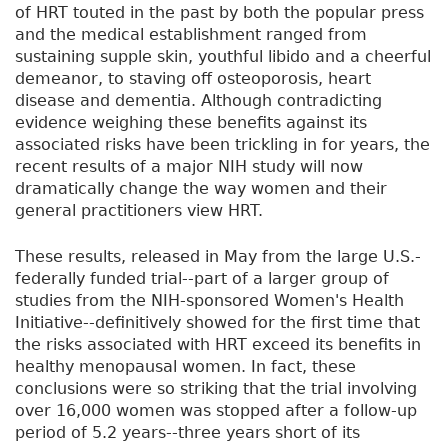
of HRT touted in the past by both the popular press
and the medical establishment ranged from
sustaining supple skin, youthful libido and a cheerful
demeanor, to staving off osteoporosis, heart
disease and dementia. Although contradicting
evidence weighing these benefits against its
associated risks have been trickling in for years, the
recent results of a major NIH study will now
dramatically change the way women and their
general practitioners view HRT.
These results, released in May from the large U.S.-
federally funded trial--part of a larger group of
studies from the NIH-sponsored Women's Health
Initiative--definitively showed for the first time that
the risks associated with HRT exceed its benefits in
healthy menopausal women. In fact, these
conclusions were so striking that the trial involving
over 16,000 women was stopped after a follow-up
period of 5.2 years--three years short of its