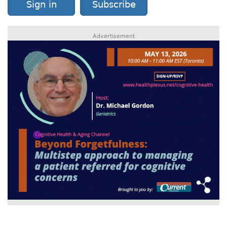
Sign in
Subscribe
Advertisement