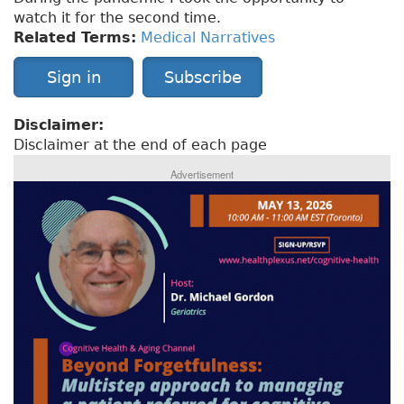
watch it for the second time.
Related Terms:
Medical Narratives
Sign in
Subscribe
Disclaimer:
Disclaimer at the end of each page
Advertisement