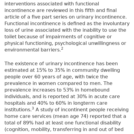
interventions associated with functional
incontinence are reviewed in this fifth and final
article of a five part series on urinary incontinence.
Functional incontinence is defined as the involuntary
loss of urine associated with the inability to use the
toilet because of impairments of cognitive or
physical functioning, psychological unwillingness or
2
environmental barriers.
The existence of urinary incontinence has been
estimated at 15% to 35% in community dwelling
people over 60 years of age, with twice the
prevalence in women compared to men. The
prevalence increases to 53% in homebound
individuals, and is reported at 30% in acute care
hospitals and 40% to 60% in longterm care
3
institutions.
A study of incontinent people receiving
home care services (mean age 74) reported that a
total of 89% had at least one functional disability
(cognition, mobility, transferring in and out of bed