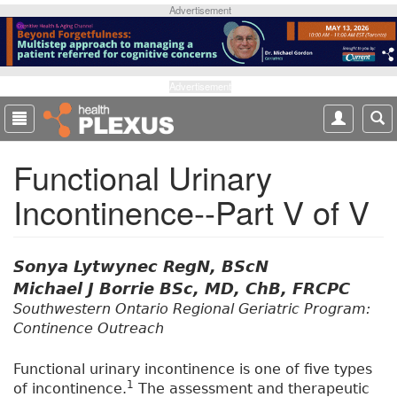
S
Advertisement
k
i
p
t
Advertisement
o
m
a
Functional Urinary
i
n
Incontinence--Part V of V
c
o
n
t
Sonya Lytwynec RegN, BScN
e
Michael J Borrie BSc, MD, ChB, FRCPC
n
Southwestern Ontario Regional Geriatric Program:
t
Continence Outreach
Functional urinary incontinence is one of five types
1
of incontinence.
The assessment and therapeutic