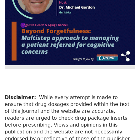
Disclaimer:
While every attempt is made to
ensure that drug dosages provided within the text
of this journal and the website are accurate,
readers are urged to check drug package inserts
before prescribing. Views and opinions in this
publication and the website are not necessarily
endorsed by or reflective of those of the publisher.