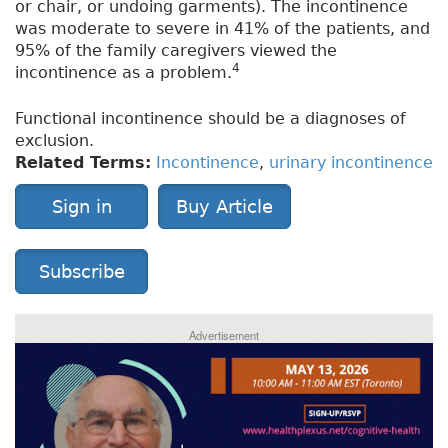
or chair, or undoing garments). The incontinence
was moderate to severe in 41% of the patients, and
95% of the family caregivers viewed the
4
incontinence as a problem.
Functional incontinence should be a diagnoses of
exclusion.
Related Terms:
Incontinence
,
urinary incontinence
Sign in
Buy Article
Subscribe
Advertisement