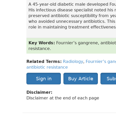
A 45-year-old diabetic male developed Fo
His infectious disease specialist noted his
preserved antibiotic susceptibility from ye
who avoided unnecessary antibiotics. This c
role in maintaining treatment effectiveness
Key Words:
Fournier’s gangrene, antibioti
resistance.
Related Terms:
Radiology
,
Fournier’s ga
antibiotic resistance
Sign in
Buy Article
Sub
Disclaimer:
Disclaimer at the end of each page