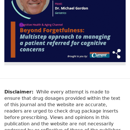
Disclaimer:
While every attempt is made to
ensure that drug dosages provided within the text
of this journal and the website are accurate,
readers are urged to check drug package inserts
before prescribing. Views and opinions in this
publication and the website are not necessarily