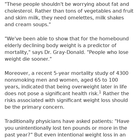
"These people shouldn't be worrying about fat and
cholesterol. Rather than tons of vegetables and fruit
and skim milk, they need omelettes, milk shakes
and cream soups."
"We've been able to show that for the homebound
elderly declining body weight is a predictor of
mortality," says Dr. Gray-Donald. "People who lose
weight die sooner."
Moreover, a recent 5-year mortality study of 4300
nonsmoking men and women, aged 65 to 100
years, indicated that being overweight later in life
1
does not pose a significant health risk.
Rather the
risks associated with significant weight loss should
be the primary concern.
Traditionally physicians have asked patients: "Have
you unintentionally lost ten pounds or more in the
past year?" But even intentional weight loss in an