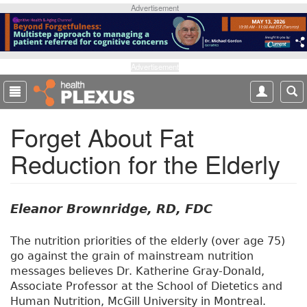
S
Advertisement
k
i
p
t
Advertisement
o
m
a
Forget About Fat
i
n
Reduction for the Elderly
c
o
n
t
Eleanor Brownridge, RD, FDC
e
n
The nutrition priorities of the elderly (over age 75)
t
go against the grain of mainstream nutrition
messages believes Dr. Katherine Gray-Donald,
Associate Professor at the School of Dietetics and
Human Nutrition, McGill University in Montreal.