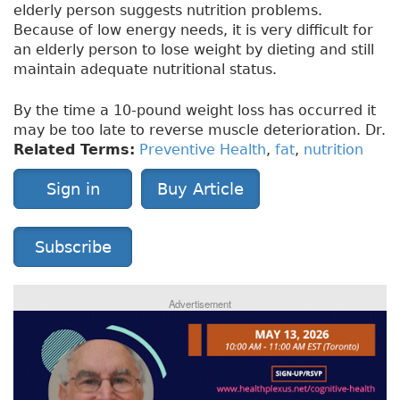
elderly person suggests nutrition problems.
Because of low energy needs, it is very difficult for
an elderly person to lose weight by dieting and still
maintain adequate nutritional status.
By the time a 10-pound weight loss has occurred it
may be too late to reverse muscle deterioration. Dr.
Related Terms:
Preventive Health
,
fat
,
nutrition
Sign in
Buy Article
Subscribe
Advertisement