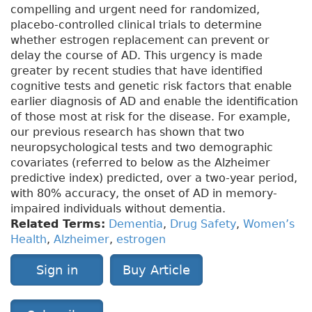
compelling and urgent need for randomized,
placebo-controlled clinical trials to determine
whether estrogen replacement can prevent or
delay the course of AD. This urgency is made
greater by recent studies that have identified
cognitive tests and genetic risk factors that enable
earlier diagnosis of AD and enable the identification
of those most at risk for the disease. For example,
our previous research has shown that two
neuropsychological tests and two demographic
covariates (referred to below as the Alzheimer
predictive index) predicted, over a two-year period,
with 80% accuracy, the onset of AD in memory-
impaired individuals without dementia.
Related Terms:
Dementia
,
Drug Safety
,
Women’s
Health
,
Alzheimer
,
estrogen
Sign in
Buy Article