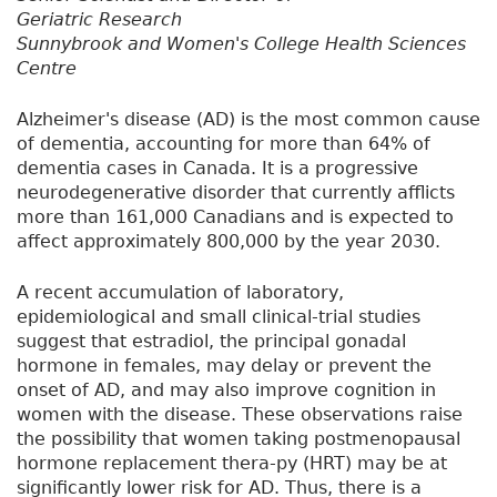
Geriatric Research
Sunnybrook and Women's College Health Sciences
Centre
Alzheimer's disease (AD) is the most common cause
of dementia, accounting for more than 64% of
dementia cases in Canada. It is a progressive
neurodegenerative disorder that currently afflicts
more than 161,000 Canadians and is expected to
affect approximately 800,000 by the year 2030.
A recent accumulation of laboratory,
epidemiological and small clinical-trial studies
suggest that estradiol, the principal gonadal
hormone in females, may delay or prevent the
onset of AD, and may also improve cognition in
women with the disease. These observations raise
the possibility that women taking postmenopausal
hormone replacement thera-py (HRT) may be at
significantly lower risk for AD. Thus, there is a