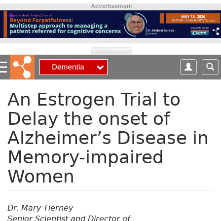
S
Advertisement
k
i
p
t
Advertisement
o
m
a
i
An Estrogen Trial to
n
Delay the onset of
c
o
Alzheimer’s Disease in
n
t
Memory-impaired
e
n
Women
t
Dr. Mary Tierney
Senior Scientist and Director of