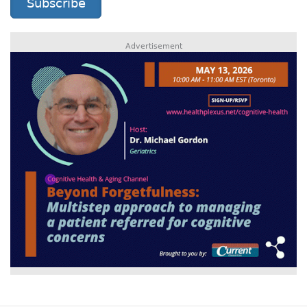
Subscribe
Advertisement