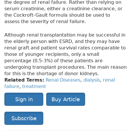
the degree of renal failure. Rather than relying on
serum creatinine, either a creatinine clearance, or
the Cockroft-Gault formula should be used to
assess the severity of renal failure.
Although renal transplantation may be successful in
the elderly person with ESRD, and they may have
renal graft and patient survival rates comparable to
those of younger recipients, only a small
percentage (0.5-3%) of these patients are
undergoing transplant procedures. The main reason
for this is the shortage of donor kidneys.
Related Terms:
Renal Diseases
,
dialysis
,
renal
failure
,
treatment
Sign in
Buy Article
Subscribe