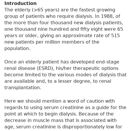
Introduction
The elderly (>65 years) are the fastest growing
group of patients who require dialysis. In 1988, of
the more than four thousand new dialysis patients,
one thousand nine hundred and fifty eight were 65
years or older, giving an approximate rate of 515
new patients per million members of the
population.
Once an elderly patient has developed end-stage
renal disease (ESRD), his/her therapeutic options
become limited to the various modes of dialysis that
are available and, to a lesser degree, to renal
transplantation.
Here we should mention a word of caution with
regards to using serum creatinine as a guide for the
point at which to begin dialysis. Because of the
decrease in muscle mass that is associated with
age, serum creatinine is disproportionately low for