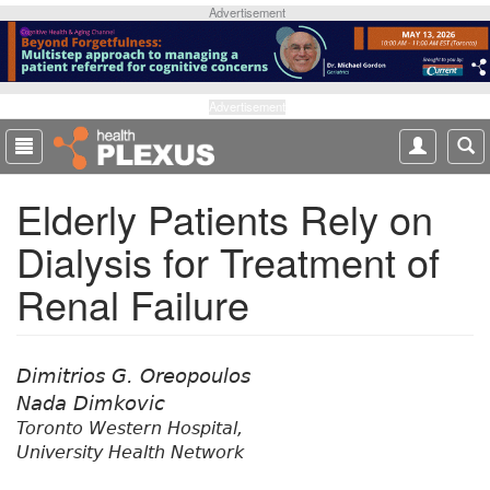
S
Advertisement
k
i
p
t
Advertisement
o
m
a
Elderly Patients Rely on
i
n
Dialysis for Treatment of
c
o
Renal Failure
n
t
e
n
Dimitrios G. Oreopoulos
t
Nada Dimkovic
Toronto Western Hospital,
University Health Network