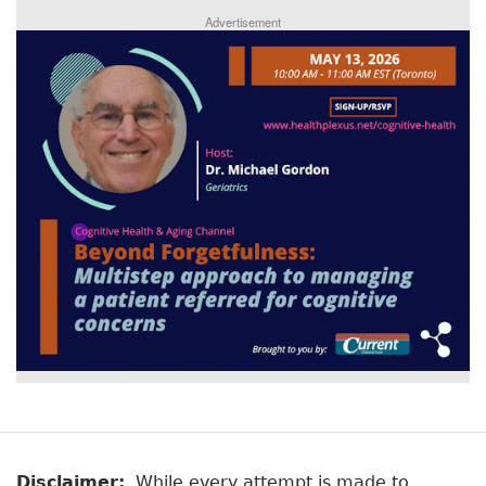
Advertisement
Disclaimer:
While every attempt is made to