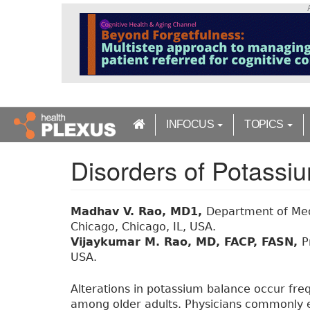
S
k
i
p
t
o
m
a
INFOCUS
TOPICS
i
n
Disorders of Potass
c
o
n
t
Madhav V. Rao, MD1,
Department of Medi
e
Chicago, Chicago, IL, USA.
n
Vijaykumar M. Rao, MD, FACP, FASN,
P
t
USA.
Alterations in potassium balance occur frequ
among older adults. Physicians commonly e