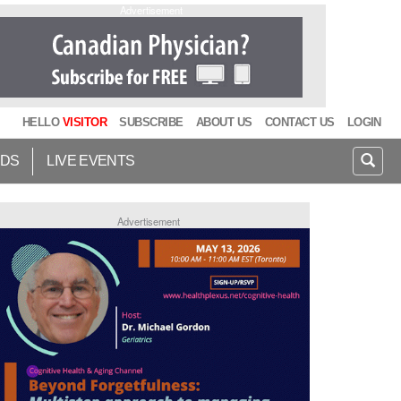
Advertisement
HELLO
VISITOR
SUBSCRIBE
ABOUT US
CONTACT US
LOGIN
IDS
LIVE EVENTS
Advertisement