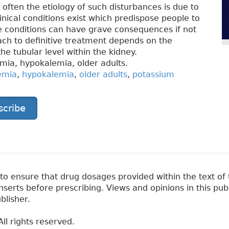
st often the etiology of such disturbances is due to
nical conditions exist which predispose people to
 conditions can have grave consequences if not
ch to definitive treatment depends on the
he tubular level within the kidney.
mia, hypokalemia, older adults.
emia
,
hypokalemia
,
older adults
,
potassium
scribe
 ensure that drug dosages provided within the text of t
erts before prescribing. Views and opinions in this pub
blisher.
ll rights reserved.