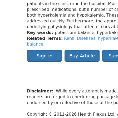
patients in the clinic or in the hospital. Mo
prescribed medications, but a number of cli
both hyperkalemia and hypokalemia. These
addressed quickly. Furthermore, the approa
underlying physiology that often occurs at t
Key words:
potassium balance, hyperkale
Related Terms:
Renal Diseases
,
hyperkal
balance
Sign in
Buy Article
Sub
Disclaimer:
While every attempt is made to
readers are urged to check drug package ins
endorsed by or reflective of those of the pu
Copyright © 2011-2026 Health Plexus Ltd. A