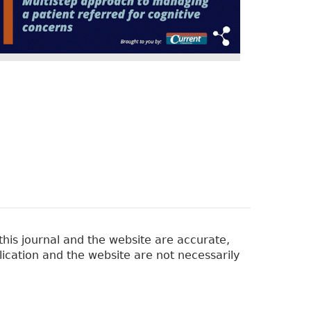
his journal and the website are accurate,
lication and the website are not necessarily