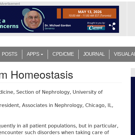
Advertisement
POSTS
APPS
CPD/CME
JOURNAL
VISUAL A
ium Homeostasis
cine, Section of Nephrology, University of
resident, Associates in Nephrology, Chicago, IL,
ently in all patient populations, but in particular,
ncounter such disorders when taking care of