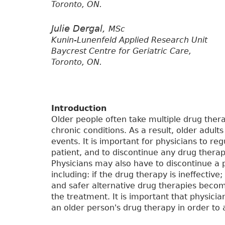
Toronto, ON.
Julie Dergal,
MSc
Kunin-Lunenfeld Applied Research Unit
Baycrest Centre for Geriatric Care,
Toronto, ON.
Introduction
Older people often take multiple drug ther
chronic conditions. As a result, older adult
events. It is important for physicians to re
patient, and to discontinue any drug therap
Physicians may also have to discontinue a 
including: if the drug therapy is ineffective;
and safer alternative drug therapies become
the treatment. It is important that physici
an older person's drug therapy in order to