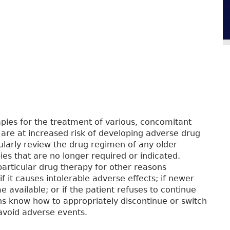
apies for the treatment of various, concomitant
s are at increased risk of developing adverse drug
gularly review the drug regimen of any older
ies that are no longer required or indicated.
particular drug therapy for other reasons
 if it causes intolerable adverse effects; if newer
 available; or if the patient refuses to continue
ans know how to appropriately discontinue or switch
 avoid adverse events.