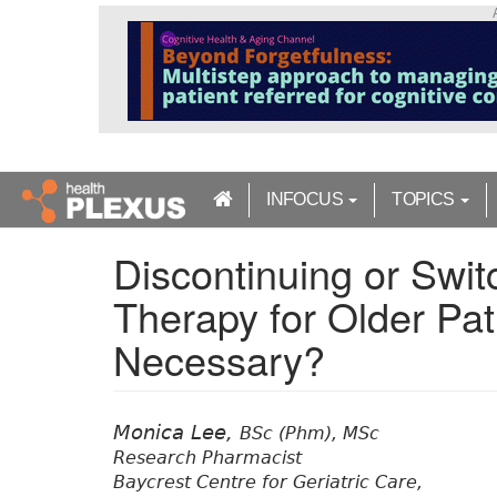
S
k
i
p
t
o
m
a
INFOCUS
TOPICS
i
n
Discontinuing or Swit
c
o
Therapy for Older Pat
n
t
Necessary?
e
n
t
Monica Lee,
BSc (Phm), MSc
Research Pharmacist
Baycrest Centre for Geriatric Care,