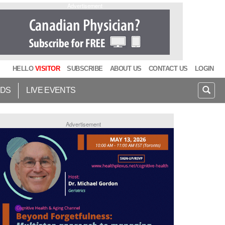
Advertisement
HELLO
VISITOR
SUBSCRIBE
ABOUT US
CONTACT US
LOGIN
IDS
LIVE EVENTS
Advertisement