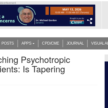
Advertisement
POSTS
APPS
CPD/CME
JOURNAL
VISUAL A
ching Psychotropic
ients: Is Tapering