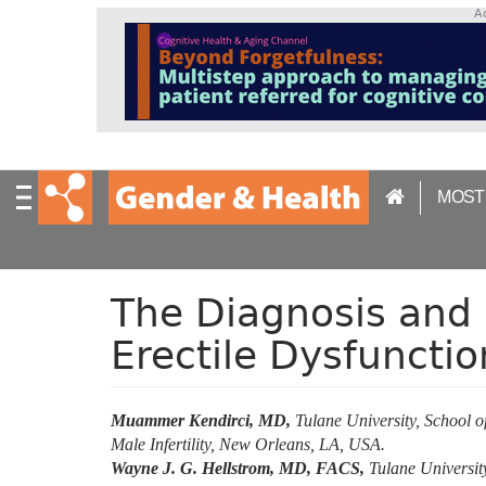
S
A
k
i
p
t
o
m
a
MOST
i
n
c
o
n
The Diagnosis and 
t
Erectile Dysfunctio
e
n
t
Muammer Kendirci, MD,
Tulane University, School o
Male Infertility, New Orleans, LA, USA.
Wayne J. G. Hellstrom, MD, FACS,
Tulane University