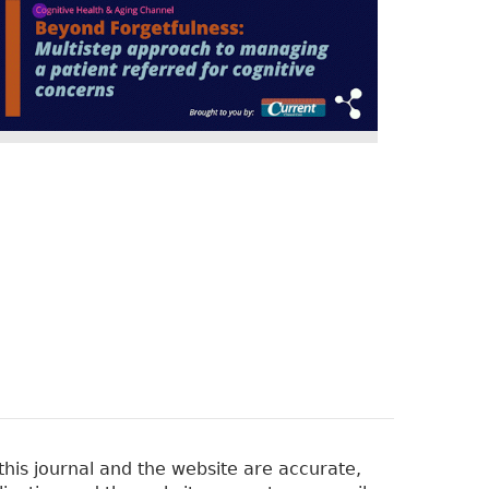
his journal and the website are accurate,