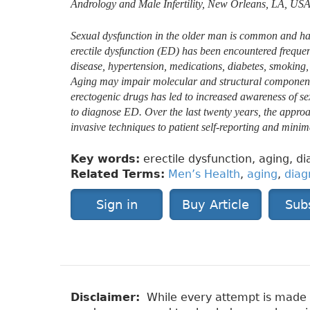
Andrology and Male Infertility, New Orleans, LA, USA
Sexual dysfunction in the older man is common and has 
erectile dysfunction (ED) has been encountered frequen
disease, hypertension, medications, diabetes, smoking, a
Aging may impair molecular and structural components o
erectogenic drugs has led to increased awareness of s
to diagnose ED. Over the last twenty years, the appro
invasive techniques to patient self-reporting and minim
Key words:
erectile dysfunction, aging, di
Related Terms:
Men’s Health
,
aging
,
diag
Sign in
Buy Article
Sub
Disclaimer:
While every attempt is made to