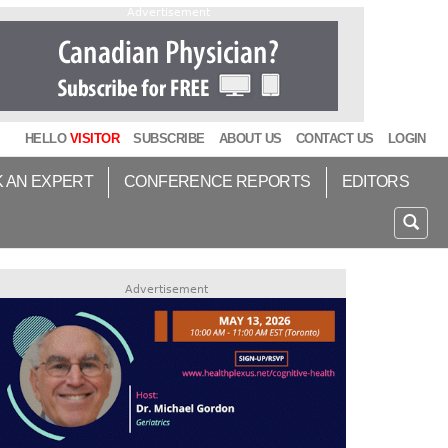
Advertisement
HELLO
VISITOR
SUBSCRIBE
ABOUT US
CONTACT US
LOGIN
K AN EXPERT
CONFERENCE REPORTS
EDITORS
Advertisement