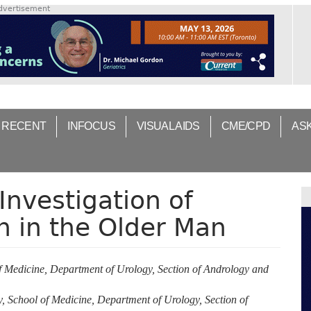
dvertisement
 RECENT
INFOCUS
VISUAL AIDS
CME/CPD
AS
Investigation of
n in the Older Man
f Medicine, Department of Urology, Section of Andrology and
, School of Medicine, Department of Urology, Section of