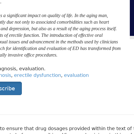
.
a significant impact on quality of life. In the aging man,
tly due not only to associated comorbidities such as heart
nd depression, but also as a result of the aging process itself.
f erectile function. The introduction of effective oral
exual issues and advancement in the methods used by clinicians
ach for identification and evaluation of ED has transformed from
ally invasive office procedures.
agnosis, evaluation.
nosis
,
erectile dysfunction
,
evaluation
scribe
 ensure that drug dosages provided within the text of t