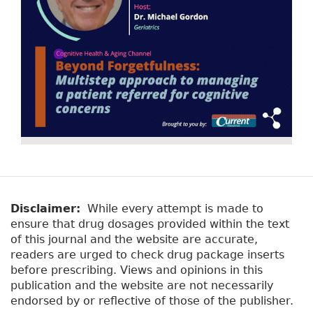
Disclaimer:
While every attempt is made to
ensure that drug dosages provided within the text
of this journal and the website are accurate,
readers are urged to check drug package inserts
before prescribing. Views and opinions in this
publication and the website are not necessarily
endorsed by or reflective of those of the publisher.