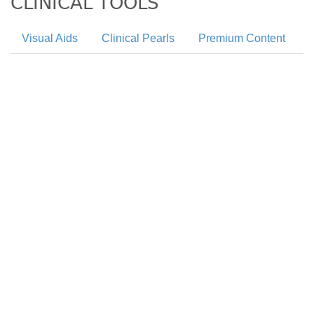
CLINICAL TOOLS
Visual Aids
Clinical Pearls
Premium Content
Neuropathy is a very common complication of
diabetes with sensorimotor neuropathy being the
most common subtype of diabetic neuropathy