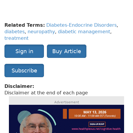
educational visual aids and more as well as
within the mobile app.
Related Terms:
Diabetes-Endocrine Disorders
,
diabetes
,
neuropathy
,
diabetic management
,
treatment
Sign in
Buy Article
Subscribe
Disclaimer:
Disclaimer at the end of each page
Advertisement