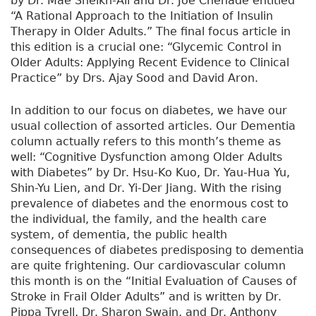
by Dr. Mae Sheikh-Ali and Dr. Joe Chehade entitled
“A Rational Approach to the Initiation of Insulin
Therapy in Older Adults.” The final focus article in
this edition is a crucial one: “Glycemic Control in
Older Adults: Applying Recent Evidence to Clinical
Practice” by Drs. Ajay Sood and David Aron.
In addition to our focus on diabetes, we have our
usual collection of assorted articles. Our Dementia
column actually refers to this month’s theme as
well: “Cognitive Dysfunction among Older Adults
with Diabetes” by Dr. Hsu-Ko Kuo, Dr. Yau-Hua Yu,
Shin-Yu Lien, and Dr. Yi-Der Jiang. With the rising
prevalence of diabetes and the enormous cost to
the individual, the family, and the health care
system, of dementia, the public health
consequences of diabetes predisposing to dementia
are quite frightening. Our cardiovascular column
this month is on the “Initial Evaluation of Causes of
Stroke in Frail Older Adults” and is written by Dr.
Pippa Tyrell, Dr. Sharon Swain, and Dr. Anthony