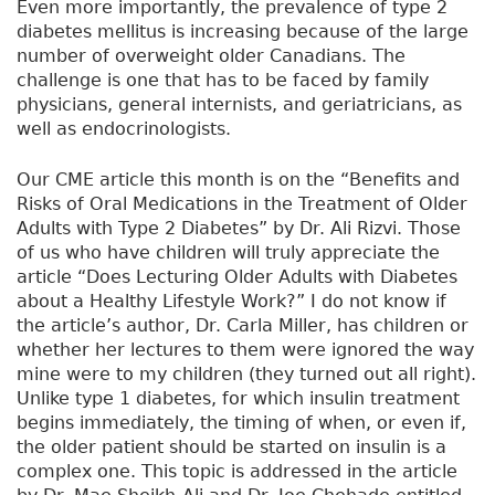
Even more importantly, the prevalence of type 2
diabetes mellitus is increasing because of the large
number of overweight older Canadians. The
challenge is one that has to be faced by family
physicians, general internists, and geriatricians, as
well as endocrinologists.
Our CME article this month is on the “Benefits and
Risks of Oral Medications in the Treatment of Older
Adults with Type 2 Diabetes” by Dr. Ali Rizvi. Those
of us who have children will truly appreciate the
article “Does Lecturing Older Adults with Diabetes
about a Healthy Lifestyle Work?” I do not know if
the article’s author, Dr. Carla Miller, has children or
whether her lectures to them were ignored the way
mine were to my children (they turned out all right).
Unlike type 1 diabetes, for which insulin treatment
begins immediately, the timing of when, or even if,
the older patient should be started on insulin is a
complex one. This topic is addressed in the article