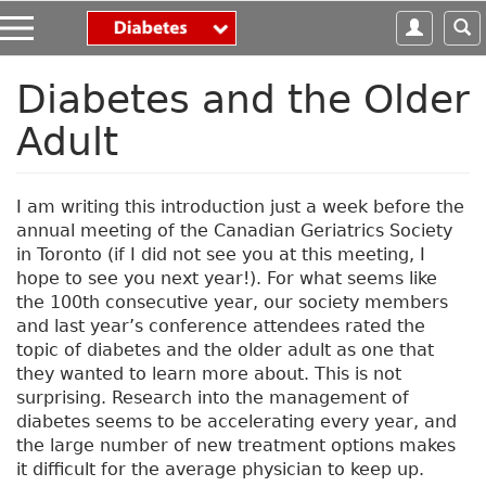
S
k
i
p
Diabetes and the Older
t
Adult
o
m
a
i
I am writing this introduction just a week before the
n
annual meeting of the Canadian Geriatrics Society
c
in Toronto (if I did not see you at this meeting, I
o
hope to see you next year!). For what seems like
n
the 100th consecutive year, our society members
t
and last year’s conference attendees rated the
e
topic of diabetes and the older adult as one that
n
they wanted to learn more about. This is not
t
surprising. Research into the management of
diabetes seems to be accelerating every year, and
the large number of new treatment options makes
it difficult for the average physician to keep up.