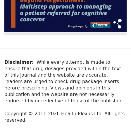
Disclaimer:
While every attempt is made to
ensure that drug dosages provided within the text
of this journal and the website are accurate,
readers are urged to check drug package inserts
before prescribing. Views and opinions in this
publication and the website are not necessarily
endorsed by or reflective of those of the publisher.
Copyright © 2011-2026 Health Plexus Ltd. All rights
reserved.