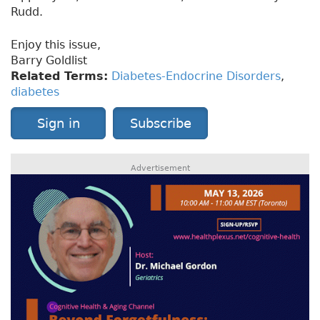
Rudd.
Enjoy this issue,
Barry Goldlist
Related Terms:
Diabetes-Endocrine Disorders
,
diabetes
Sign in
Subscribe
Advertisement