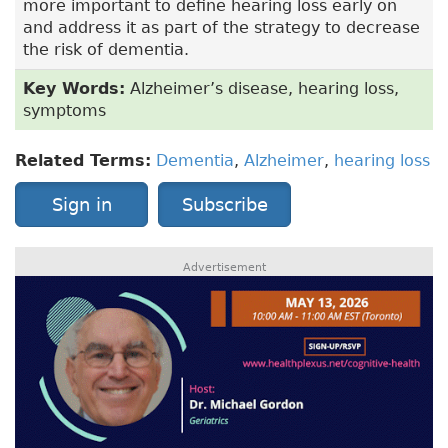
more important to define hearing loss early on
and address it as part of the strategy to decrease
the risk of dementia.
Key Words:
Alzheimer’s disease, hearing loss,
symptoms
Related Terms:
Dementia
,
Alzheimer
,
hearing loss
Sign in
Subscribe
Advertisement