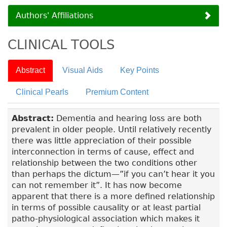
Authors' Affiliations
CLINICAL TOOLS
Abstract
Visual Aids
Key Points
Clinical Pearls
Premium Content
Abstract:
Dementia and hearing loss are both
prevalent in older people. Until relatively recently
there was little appreciation of their possible
interconnection in terms of cause, effect and
relationship between the two conditions other
than perhaps the dictum—”if you can’t hear it you
can not remember it”. It has now become
apparent that there is a more defined relationship
in terms of possible causality or at least partial
patho-physiological association which makes it