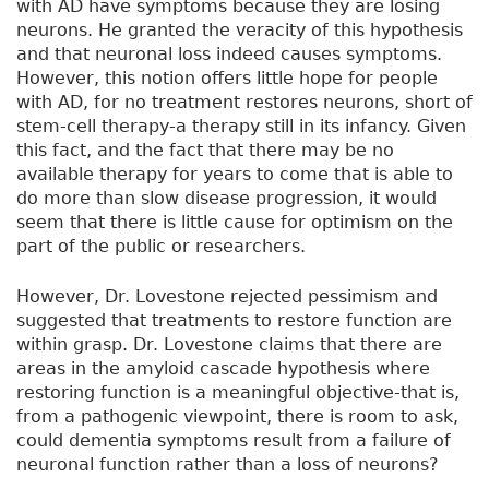
with AD have symptoms because they are losing
neurons. He granted the veracity of this hypothesis
and that neuronal loss indeed causes symptoms.
However, this notion offers little hope for people
with AD, for no treatment restores neurons, short of
stem-cell therapy-a therapy still in its infancy. Given
this fact, and the fact that there may be no
available therapy for years to come that is able to
do more than slow disease progression, it would
seem that there is little cause for optimism on the
part of the public or researchers.
However, Dr. Lovestone rejected pessimism and
suggested that treatments to restore function are
within grasp. Dr. Lovestone claims that there are
areas in the amyloid cascade hypothesis where
restoring function is a meaningful objective-that is,
from a pathogenic viewpoint, there is room to ask,
could dementia symptoms result from a failure of
neuronal function rather than a loss of neurons?