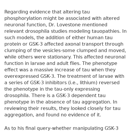
Regarding evidence that altering tau
phosphorylation might be associated with altered
neuronal function, Dr. Lovestone mentioned
relevant drosophila studies modeling tauopathies. In
such models, the addition of either human tau
protein or GSK-3 affected axonal transport through
clumping of the vesicles-some clumped and moved,
while others were stationary. This affected neuronal
function in larvae and adult flies. The phenotype
effect was a massive increase of tau when they
overexpressed GSK-3. The treatment of larvae with
a series of GSK-3 inhibitors (i.e., lithium) reversed
the phenotype in the tau-only expressing
drosophila. There is a GSK-3 dependent tau
phenotype in the absence of tau aggregation. In
reviewing their results, they looked closely for tau
aggregation, and found no evidence of it.
As to his final query-whether manipulating GSK-3