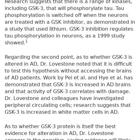
Research suggests that there is a range of kinases,
including GSK-3, that will phosphorylate tau. Tau
phosphorylation is switched off when the neurons
are treated with a GSK inhibitor, as demonstrated in
a study that used lithium. GSK-3 inhibition regulates
tau phosphorylation in neurons, as a 1999 study
1
showed.
Regarding the second point, as to whether GSK-3 is
altered in AD, Dr. Lovestone noted that it is difficult
to test this hypothesis without accessing the brains
of AD patients. Work by Pei et al. and Hye et al. has
demonstrated that GSK-3 is increased in AD brains
and that activity of GSK-3 correlates with damage.
Dr. Lovestone and colleagues have investigated
peripheral circulating cells; research suggests that
GSK-3 is increased in white matter cells in AD.
As to whether GSK-3 protein is itself the best
evidence for alteration in AD, Dr. Lovestone