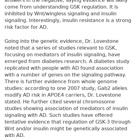
answers in the negative, saying evidence will likely
come from understanding GSK regulation. It is
inhibited by Wnt/wingless signaling and insulin
signaling. Interestingly, insulin resistance is a strong
risk factor for AD.
Going into the genetic evidence, Dr. Lovestone
noted that a series of studies relevant to GSK,
focusing on mediators of insulin signaling, have
emerged from diabetes research. A diabetes study
replicated with people with AD found association
with a number of genes on the signaling pathway.
There is further evidence from whole genome
studies: according to one 2007 study, Gab2 alleles
modify AD risk in APOE4 carriers, Dr. Lovestone
stated. He further cited several chromosome
studies showing association of mediators of insulin
signaling with AD. Such studies have offered
tentative evidence that regulation of GSK-3 through
Wnt and/or insulin might be genetically associated
with AD.