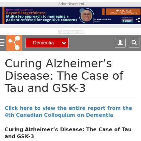
S
Advertisement
k
i
p
t
Advertisement
o
m
a
i
Curing Alzheimer’s
n
Disease: The Case of
c
o
Tau and GSK-3
n
t
e
n
Click here to view the entire report from the
t
4th Canadian Colloquium on Dementia
Curing Alzheimer’s Disease: The Case of Tau
and GSK-3