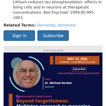
Lithium reduces tau phosphorylation: effects in
living cells and in neurons at therapeutic
concentrations. Biol Psychiatr 1999;45:995-
1003.
Related Terms:
Dementia
,
dementia
Sign in
Subscribe
Advertisement