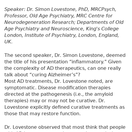
Speaker: Dr. Simon Lovestone, PhD, MRCPsych,
Professor, Old Age Psychiatry, MRC Centre for
Neurodegeneration Research; Departments of Old
Age Psychiatry and Neuroscience, King's College
London, Institute of Psychiatry, London, England,
UK.
The second speaker, Dr. Simon Lovestone, deemed
the title of his presentation “inflammatory.” Given
the complexity of AD therapeutics, can one really
talk about “curing Alzheimer’s”?
Most AD treatments, Dr. Lovestone noted, are
symptomatic. Disease modification therapies
directed at the pathogenesis (i.e., the amyloid
therapies) may or may not be curative. Dr.
Lovestone explicitly defined curative treatments as
those that may restore function.
Dr. Lovestone observed that most think that people