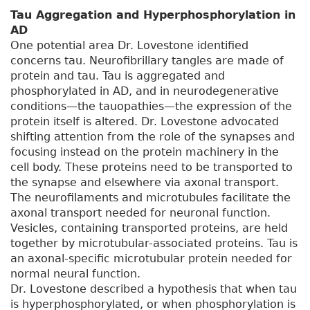
Tau Aggregation and Hyperphosphorylation in
AD
One potential area Dr. Lovestone identified
concerns tau. Neurofibrillary tangles are made of
protein and tau. Tau is aggregated and
phosphorylated in AD, and in neurodegenerative
conditions—the tauopathies—the expression of the
protein itself is altered. Dr. Lovestone advocated
shifting attention from the role of the synapses and
focusing instead on the protein machinery in the
cell body. These proteins need to be transported to
the synapse and elsewhere via axonal transport.
The neurofilaments and microtubules facilitate the
axonal transport needed for neuronal function.
Vesicles, containing transported proteins, are held
together by microtubular-associated proteins. Tau is
an axonal-specific microtubular protein needed for
normal neural function.
Dr. Lovestone described a hypothesis that when tau
is hyperphosphorylated, or when phosphorylation is