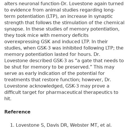
alters neuronal function-Dr. Lovestone again turned
to evidence from animal studies regarding long-
term potentiation (LTP), an increase in synaptic
strength that follows the stimulation of the chemical
synapse. In these studies of memory potentiation,
they took mice with memory deficits
overexpressing GSK and induced LTP. In their
studies, when GSK-3 was inhibited following LTP; the
memory potentiation lasted for hours. Dr.
Lovestone described GSK-3 as “a gate that needs to
be shut for memory to be preserved.” This may
serve as early indication of the potential for
treatments that restore function; however, Dr.
Lovestone acknowledged, GSK-3 may prove a
difficult target for pharmaceutical therapeutics to
hit.
Reference
Lovestone S, Davis DR, Webster MT, et al.