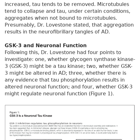
increased, tau tends to be removed. Microtubules
tend to collapse and tau, under certain conditions,
aggregates when not bound to microtubules.
Presumably, Dr. Lovestone stated, that aggregation
results in the neurofibrillary tangles of AD.
GSK-3 and Neuronal Function
Following this, Dr. Lovestone had four points to
investigate: one, whether glycogen synthase kinase-
3 (GSK-3) might be a tau kinase; two, whether GSK-
3 might be altered in AD; three, whether there is
any evidence that tau phosphorylation results in
altered neuronal function; and four, whether GSK-3
might regulate neuronal function (Figure 1).