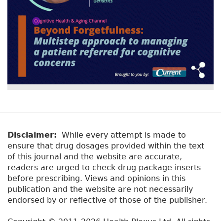
Disclaimer:
While every attempt is made to
ensure that drug dosages provided within the text
of this journal and the website are accurate,
readers are urged to check drug package inserts
before prescribing. Views and opinions in this
publication and the website are not necessarily
endorsed by or reflective of those of the publisher.