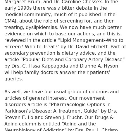
Margaret Brum, and Dr. Caroline Chessex. In the
early 1990s there was a bitter debate in the
medical community, much of it published in the
CMAJ, about the role of screening for, and then
treating, dyslipidemias. We now have much better
evidence on which to base our actions, and this is
reviewed in the article “Lipid Management--Who to
Screen? Who to Treat?’ by Dr. David Fitchett. Part of
secondary prevention is dietary advice, and the
article “Popular Diets and Coronary Artery Disease”
by Drs. C. Tissa Kappagoda and Dianne A. Hyson
will help family doctors answer their patients’
queries.
As well, we have our usual group of columns and
articles of general interest. Our movement
disorders article is “Pharmacologic Options in
Parkinson’s Disease: A Treatment Guide” by Drs.
Steven E. Lo and Steven J. Frucht. Our Drugs &
Aging column is entitled “Aging and the
Neurobiology of Addiction” by Drs. Paul J. Christo,