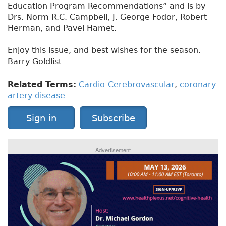
Education Program Recommendations” and is by
Drs. Norm R.C. Campbell, J. George Fodor, Robert
Herman, and Pavel Hamet.
Enjoy this issue, and best wishes for the season.
Barry Goldlist
Related Terms:
Cardio-Cerebrovascular
,
coronary
artery disease
Sign in
Subscribe
Advertisement