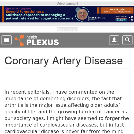
S
Advertisement
k
i
p
t
Advertisement
o
m
a
Coronary Artery Disease
i
n
c
o
n
t
In recent editorials, I have commented on the
e
importance of dementing disorders, the fact that
n
arthritis is the major issue affecting older adults’
t
quality of life, and the growing burden of cancer as
our society ages. I might have seemed to forget the
importance of cardiovascular diseases, but in fact
cardiovascular disease is never far from the mind