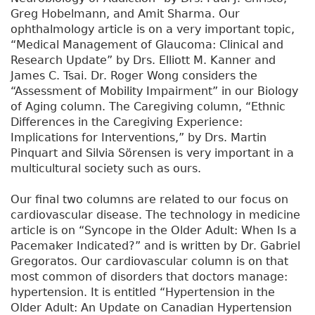
Greg Hobelmann, and Amit Sharma. Our
ophthalmology article is on a very important topic,
“Medical Management of Glaucoma: Clinical and
Research Update” by Drs. Elliott M. Kanner and
James C. Tsai. Dr. Roger Wong considers the
“Assessment of Mobility Impairment” in our Biology
of Aging column. The Caregiving column, “Ethnic
Differences in the Caregiving Experience:
Implications for Interventions,” by Drs. Martin
Pinquart and Silvia Sörensen is very important in a
multicultural society such as ours.
Our final two columns are related to our focus on
cardiovascular disease. The technology in medicine
article is on “Syncope in the Older Adult: When Is a
Pacemaker Indicated?” and is written by Dr. Gabriel
Gregoratos. Our cardiovascular column is on that
most common of disorders that doctors manage:
hypertension. It is entitled “Hypertension in the
Older Adult: An Update on Canadian Hypertension