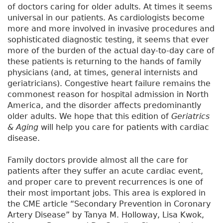
of doctors caring for older adults. At times it seems
universal in our patients. As cardiologists become
more and more involved in invasive procedures and
sophisticated diagnostic testing, it seems that ever
more of the burden of the actual day-to-day care of
these patients is returning to the hands of family
physicians (and, at times, general internists and
geriatricians). Congestive heart failure remains the
commonest reason for hospital admission in North
America, and the disorder affects predominantly
older adults. We hope that this edition of
Geriatrics
& Aging
will help you care for patients with cardiac
disease.
Family doctors provide almost all the care for
patients after they suffer an acute cardiac event,
and proper care to prevent recurrences is one of
their most important jobs. This area is explored in
the CME article “Secondary Prevention in Coronary
Artery Disease” by Tanya M. Holloway, Lisa Kwok,