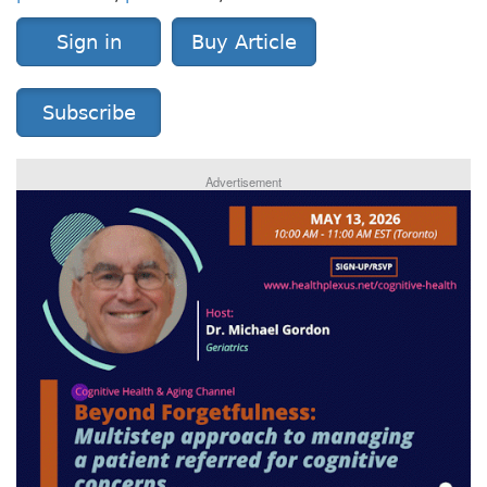
Sign in
Buy Article
Subscribe
Advertisement