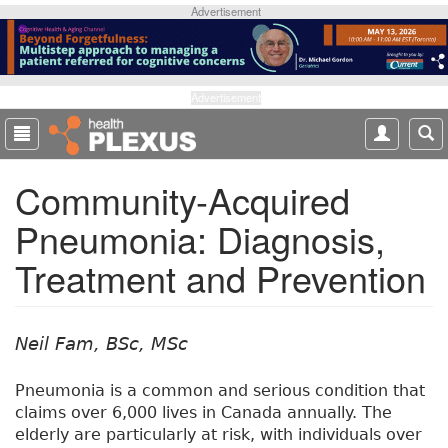
S
Advertisement
k
i
p
t
Advertisement
o
m
a
Community-Acquired
i
n
Pneumonia: Diagnosis,
c
o
Treatment and Prevention
n
t
e
n
Neil Fam, BSc, MSc
t
Pneumonia is a common and serious condition that
claims over 6,000 lives in Canada annually. The
elderly are particularly at risk, with individuals over