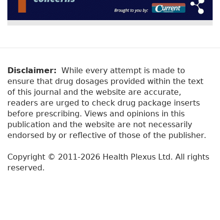
Disclaimer:
While every attempt is made to
ensure that drug dosages provided within the text
of this journal and the website are accurate,
readers are urged to check drug package inserts
before prescribing. Views and opinions in this
publication and the website are not necessarily
endorsed by or reflective of those of the publisher.
Copyright © 2011-2026 Health Plexus Ltd. All rights
reserved.