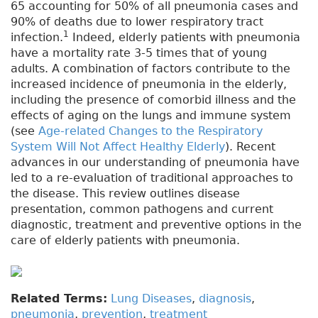
65 accounting for 50% of all pneumonia cases and
90% of deaths due to lower respiratory tract
1
infection.
Indeed, elderly patients with pneumonia
have a mortality rate 3-5 times that of young
adults. A combination of factors contribute to the
increased incidence of pneumonia in the elderly,
including the presence of comorbid illness and the
effects of aging on the lungs and immune system
(see
Age-related Changes to the Respiratory
System Will Not Affect Healthy Elderly
). Recent
advances in our understanding of pneumonia have
led to a re-evaluation of traditional approaches to
the disease. This review outlines disease
presentation, common pathogens and current
diagnostic, treatment and preventive options in the
care of elderly patients with pneumonia.
Related Terms:
Lung Diseases
,
diagnosis
,
pneumonia
,
prevention
,
treatment