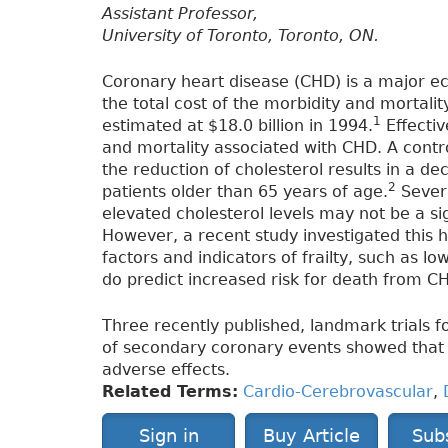
Assistant Professor,
University of Toronto, Toronto, ON.
Coronary heart disease (CHD) is a major e
the total cost of the morbidity and mortali
1
estimated at $18.0 billion in 1994.
Effecti
and mortality associated with CHD. A contr
the reduction of cholesterol results in a d
2
patients older than 65 years of age.
Severa
elevated cholesterol levels may not be a sig
However, a recent study investigated this h
factors and indicators of frailty, such as l
do predict increased risk for death from CH
Three recently published, landmark trials fo
of secondary coronary events showed that 
adverse effects.
Related Terms:
Cardio-Cerebrovascular
,
Sign in
Buy Article
Sub