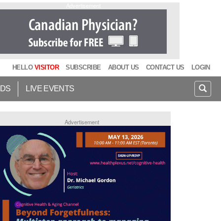
Advertisement
HELLO
VISITOR
SUBSCRIBE
ABOUT US
CONTACT US
LOGIN
IDS
LIVE EVENTS
Advertisement