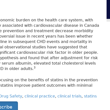
conomic burden on the health care system, with
ty associated with cardiovascular disease in Canada
ve prevention and treatment decrease morbidity
oversial issue in recent years has been whether
ecline in subsequent CHD events and mortality in
l observational studies have suggested that
nificant cardiovascular risk factor in older people.
ypothesis and found that after adjustment for risk
ow serum albumin, elevated total cholesterol levels
3
D in older adults.
cusing on the benefits of statins in the prevention
statins improve patient outcomes with minimal
Drug Safety
,
clinical practice
,
clinical trials
,
statins
scribe