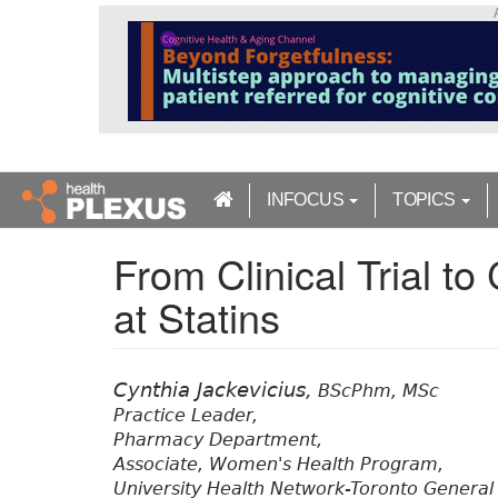
S
k
i
p
t
o
m
a
INFOCUS
TOPICS
i
n
From Clinical Trial to
c
o
at Statins
n
t
e
n
Cynthia Jackevicius,
BScPhm, MSc
t
Practice Leader,
Pharmacy Department,
Associate, Women's Health Program,
University Health Network-Toronto General 