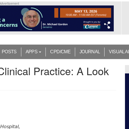
Advertisement
POSTS
APPS
CPD/CME
JOURNAL
VISUAL A
 Clinical Practice: A Look
Hospital,