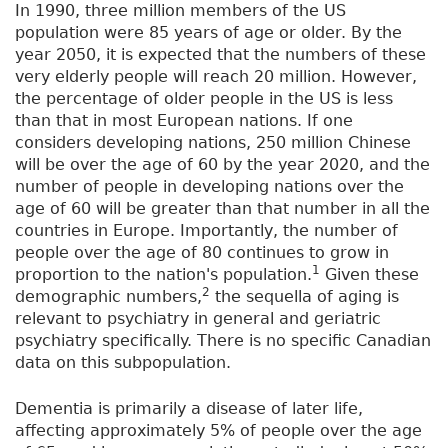
In 1990, three million members of the US
population were 85 years of age or older. By the
year 2050, it is expected that the numbers of these
very elderly people will reach 20 million. However,
the percentage of older people in the US is less
than that in most European nations. If one
considers developing nations, 250 million Chinese
will be over the age of 60 by the year 2020, and the
number of people in developing nations over the
age of 60 will be greater than that number in all the
countries in Europe. Importantly, the number of
people over the age of 80 continues to grow in
1
proportion to the nation's population.
Given these
2
demographic numbers,
the sequella of aging is
relevant to psychiatry in general and geriatric
psychiatry specifically. There is no specific Canadian
data on this subpopulation.
Dementia is primarily a disease of later life,
affecting approximately 5% of people over the age