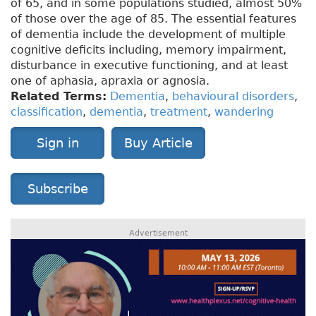
of 65, and in some populations studied, almost 50%
of those over the age of 85. The essential features
of dementia include the development of multiple
cognitive deficits including, memory impairment,
disturbance in executive functioning, and at least
one of aphasia, apraxia or agnosia.
Related Terms:
Dementia
,
behavioural disorders
,
classification
,
dementia
,
treatment
,
wandering
Sign in
Buy Article
Subscribe
Advertisement