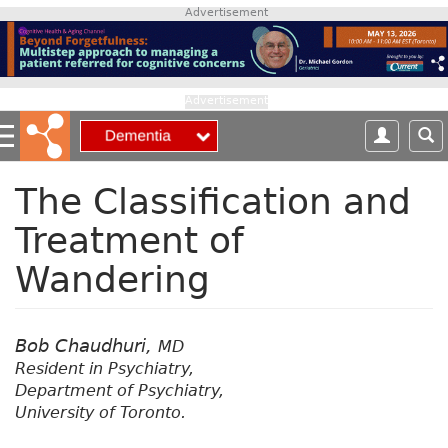
S
Advertisement
k
i
p
t
Advertisement
o
m
a
i
The Classification and
n
Treatment of
c
o
Wandering
n
t
e
n
Bob Chaudhuri,
MD
t
Resident in Psychiatry,
Department of Psychiatry,
University of Toronto.