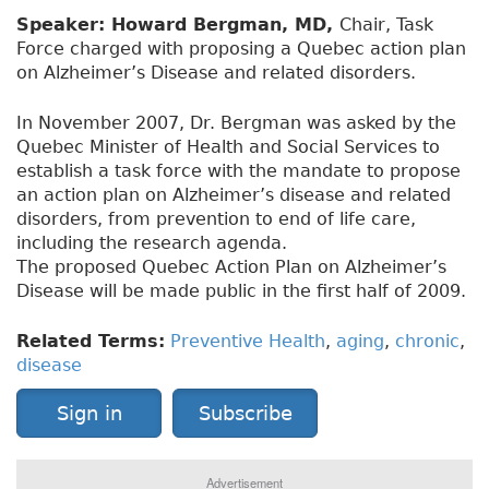
Speaker: Howard Bergman, MD,
Chair, Task
Force charged with proposing a Quebec action plan
on Alzheimer’s Disease and related disorders.
In November 2007, Dr. Bergman was asked by the
Quebec Minister of Health and Social Services to
establish a task force with the mandate to propose
an action plan on Alzheimer’s disease and related
disorders, from prevention to end of life care,
including the research agenda.
The proposed Quebec Action Plan on Alzheimer’s
Disease will be made public in the first half of 2009.
Related Terms:
Preventive Health
,
aging
,
chronic
,
disease
Sign in
Subscribe
Advertisement