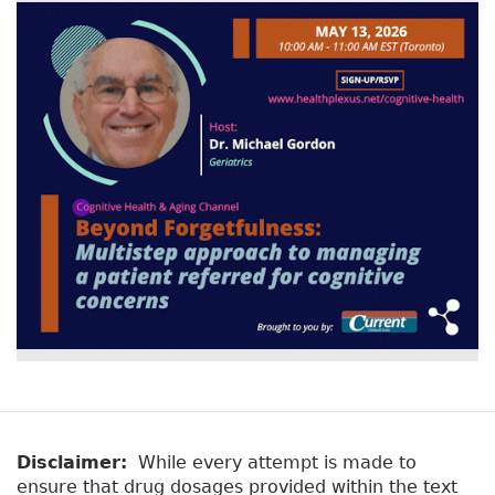
Disclaimer:
While every attempt is made to
ensure that drug dosages provided within the text