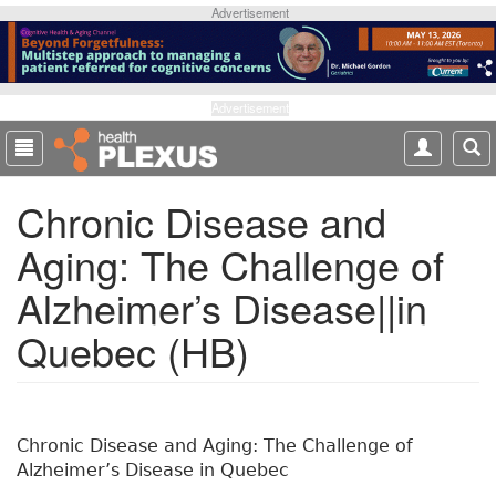
S
Advertisement
k
i
p
t
Advertisement
o
m
a
Chronic Disease and
i
n
Aging: The Challenge of
c
o
Alzheimer’s Disease||in
n
t
Quebec (HB)
e
n
t
Chronic Disease and Aging: The Challenge of
Alzheimer’s Disease in Quebec