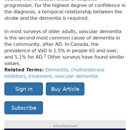
progression. For the highest degree of confidence in
the diagnosis, a temporal relationship between the
stroke and the dementia is required.
In most surveys of older adults, vascular dementia
is the second most common cause of dementia in
the community, after AD. In Canada, the
prevalence of VaD is 1.5% in people 65 and over,
3
and 5.1% for AD.
Other surveys have found similar
values.
Related Terms:
Dementia
,
cholinesterase
inhibitors
,
treatment
,
vascular dementia
Sign in
Buy Article
Subscribe
Advertisement