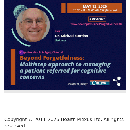
Copyright © 2011-2026 Health Plexus Ltd. All rights
reserved.