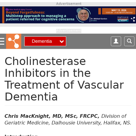
S
Advertisement
k
i
p
t
Advertisement
o
m
a
i
Cholinesterase
n
Inhibitors in the
c
o
Treatment of Vascular
n
t
Dementia
e
n
t
Chris MacKnight, MD, MSc, FRCPC,
Division of
Geriatric Medicine, Dalhousie University, Halifax, NS.