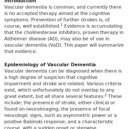
Introduction
Vascular dementia is common, and currently there
is no accepted therapy aimed at the cognitive
symptoms. Prevention of further strokes is, of
1
course, well established.
Evidence is accumulating
that the cholinesterase inhibitors, proven therapy in
Alzheimer disease (AD), may also be of use in
vascular dementia (VaD). This paper will summarize
that evidence.
Epidemiology of Vascular Dementia
Vascular dementia can be diagnosed when there is
a high degree of suspicion that cognitive
impairment and stroke are related. Various criteria
exist, which unfortunately do not overlap to any
2
great extent, but all share several features.
These
include: the presence of stroke, either clinical or
found on neuroimaging; the presence of focal
neurologic signs, such as asymmetric power or a
positive Babinski response; and a characteristic
course, with a sudden onset or stepwise