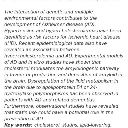
The interaction of genetic and multiple
environmental factors contributes to the
development of Alzheimer disease (AD).
Hypertension and hypercholesterolemia have been
identified as risk factors for ischemic heart disease
(IHD). Recent epidemiological data also have
revealed an association between
hypercholesterolemia and AD. Experimental models
of AD and in vitro studies have shown that
cholesterol modulates the amyloidogenic pathway
in favour of production and deposition of amyloid in
the brain. Dysregulation of the lipid metabolism in
the brain due to apolipoprotein E4 or 24-
hydroxylase polymorphisms has been observed in
patients with AD and related dementias.
Furthermore, observational studies have revealed
that statin use could have a potential role in the
prevention of AD.
Key words:
cholesterol, statins, lipid-lowering,