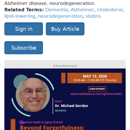
Alzheimer disease, neurodegeneration.
Related Terms:
Dementia
,
Alzheimer
,
cholesterol
,
lipid-lowering
,
neurodegeneration
,
statins
Sign in
Buy Article
Subscribe
Advertisement