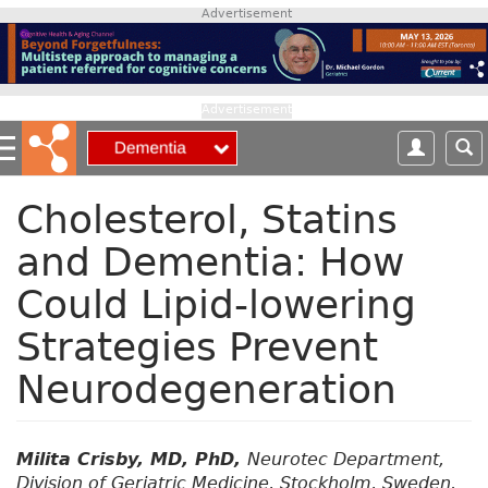
S
Advertisement
k
i
p
t
Advertisement
o
m
a
i
Cholesterol, Statins
n
and Dementia: How
c
o
Could Lipid-lowering
n
t
Strategies Prevent
e
n
Neurodegeneration
t
Milita Crisby, MD, PhD,
Neurotec Department,
Division of Geriatric Medicine, Stockholm, Sweden.