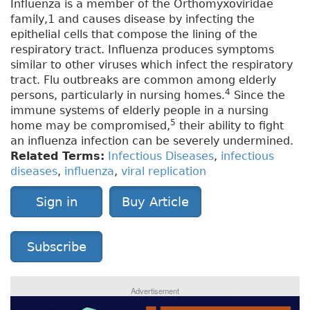
Influenza is a member of the Orthomyxoviridae
family,1 and causes disease by infecting the
epithelial cells that compose the lining of the
respiratory tract. Influenza produces symptoms
similar to other viruses which infect the respiratory
tract. Flu outbreaks are common among elderly
4
persons, particularly in nursing homes.
Since the
immune systems of elderly people in a nursing
5
home may be compromised,
their ability to fight
an influenza infection can be severely undermined.
Related Terms:
Infectious Diseases
,
infectious
diseases
,
influenza
,
viral replication
Sign in
Buy Article
Subscribe
Advertisement