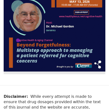
Disclaimer:
While every attempt is made to
ensure that drug dosages provided within the text
of this journal and the website are accurate,