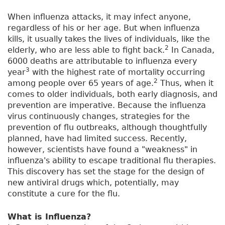
When influenza attacks, it may infect anyone,
regardless of his or her age. But when influenza
kills, it usually takes the lives of individuals, like the
2
elderly, who are less able to fight back.
In Canada,
6000 deaths are attributable to influenza every
3
year
with the highest rate of mortality occurring
2
among people over 65 years of age.
Thus, when it
comes to older individuals, both early diagnosis, and
prevention are imperative. Because the influenza
virus continuously changes, strategies for the
prevention of flu outbreaks, although thoughtfully
planned, have had limited success. Recently,
however, scientists have found a "weakness" in
influenza's ability to escape traditional flu therapies.
This discovery has set the stage for the design of
new antiviral drugs which, potentially, may
constitute a cure for the flu.
What is Influenza?