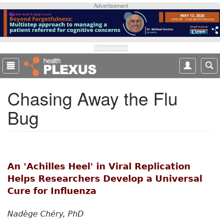
S
Advertisement
k
i
p
t
Advertisement
o
m
a
Chasing Away the Flu
i
n
Bug
c
o
n
t
e
An 'Achilles Heel' in Viral Replication
n
t
Helps Researchers Develop a Universal
Cure for Influenza
Nadège Chéry, PhD