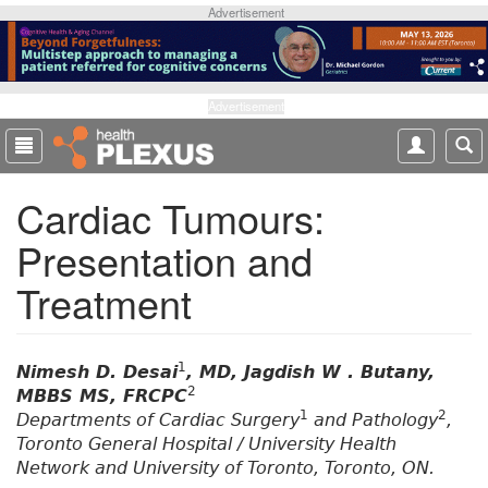
S
Advertisement
k
i
p
t
Advertisement
o
m
a
Cardiac Tumours:
i
n
Presentation and
c
o
Treatment
n
t
e
1
n
Nimesh D. Desai
, MD, Jagdish W . Butany,
2
t
MBBS MS, FRCPC
1
2
Departments of Cardiac Surgery
and Pathology
,
Toronto General Hospital / University Health
Network and University of Toronto, Toronto, ON.