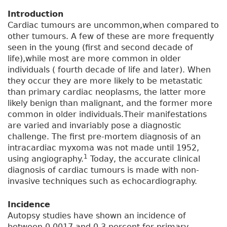
Introduction
Cardiac tumours are uncommon,when compared to
other tumours. A few of these are more frequently
seen in the young (first and second decade of
life),while most are more common in older
individuals ( fourth decade of life and later). When
they occur they are more likely to be metastatic
than primary cardiac neoplasms, the latter more
likely benign than malignant, and the former more
common in older individuals.Their manifestations
are varied and invariably pose a diagnostic
challenge. The first pre-mortem diagnosis of an
intracardiac myxoma was not made until 1952,
1
using angiography.
Today, the accurate clinical
diagnosis of cardiac tumours is made with non-
invasive techniques such as echocardiography.
Incidence
Autopsy studies have shown an incidence of
between 0.0017 and 0.3 percent for primary