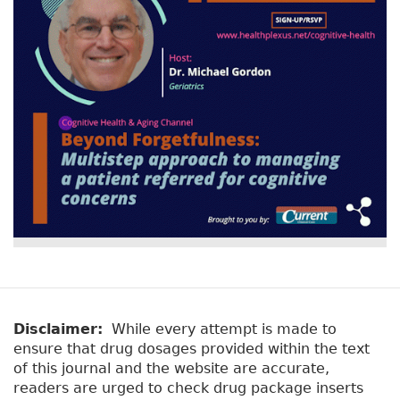
Disclaimer:
While every attempt is made to
ensure that drug dosages provided within the text
of this journal and the website are accurate,
readers are urged to check drug package inserts