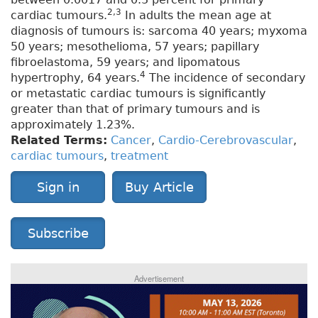
2,3
cardiac tumours.
In adults the mean age at
diagnosis of tumours is: sarcoma 40 years; myxoma
50 years; mesothelioma, 57 years; papillary
fibroelastoma, 59 years; and lipomatous
4
hypertrophy, 64 years.
The incidence of secondary
or metastatic cardiac tumours is significantly
greater than that of primary tumours and is
approximately 1.23%.
Related Terms:
Cancer
,
Cardio-Cerebrovascular
,
cardiac tumours
,
treatment
Sign in
Buy Article
Subscribe
Advertisement