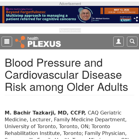
S
Advertisement
k
i
p
t
Advertisement
o
m
a
Blood Pressure and
i
n
Cardiovascular Disease
c
o
Risk among Older Adults
n
t
e
n
t
M. Bachir Tazkarji, MD, CCFP,
CAQ Geriatric
Medicine, Lecturer, Family Medicine Department,
University of Toronto, Toronto, ON; Toronto
Rehabilitation Institute, Toronto; Family Physician,