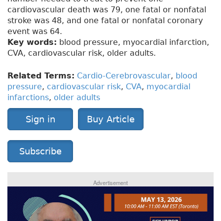
cardiovascular death was 79, one fatal or nonfatal
stroke was 48, and one fatal or nonfatal coronary
event was 64.
Key words:
blood pressure, myocardial infarction,
CVA, cardiovascular risk, older adults.
Related Terms:
Cardio-Cerebrovascular
,
blood
pressure
,
cardiovascular risk
,
CVA
,
myocardial
infarctions
,
older adults
Sign in
Buy Article
Subscribe
Advertisement