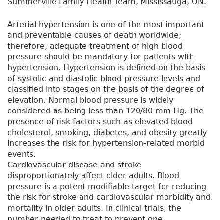
Summerville Family Health Team, Mississauga, ON.
Arterial hypertension is one of the most important
and preventable causes of death worldwide;
therefore, adequate treatment of high blood
pressure should be mandatory for patients with
hypertension. Hypertension is defined on the basis
of systolic and diastolic blood pressure levels and
classified into stages on the basis of the degree of
elevation. Normal blood pressure is widely
considered as being less than 120/80 mm Hg. The
presence of risk factors such as elevated blood
cholesterol, smoking, diabetes, and obesity greatly
increases the risk for hypertension-related morbid
events.
Cardiovascular disease and stroke
disproportionately affect older adults. Blood
pressure is a potent modifiable target for reducing
the risk for stroke and cardiovascular morbidity and
mortality in older adults. In clinical trials, the
number needed to treat to prevent one