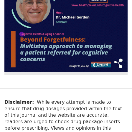
Disclaimer:
While every attempt is made to
ensure that drug dosages provided within the text
of this journal and the website are accurate,
readers are urged to check drug package inserts
before prescribing. Views and opinions in this