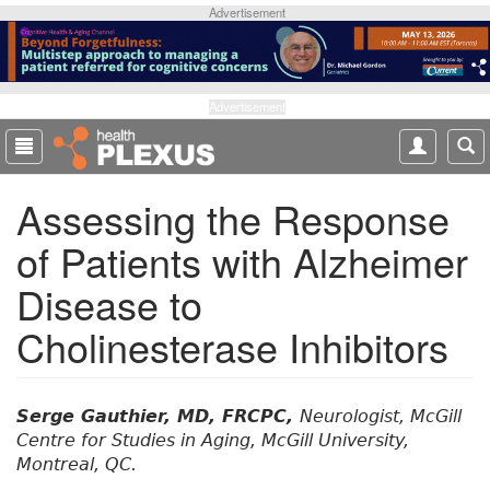
S
Advertisement
k
i
p
t
Advertisement
o
m
a
Assessing the Response
i
n
of Patients with Alzheimer
c
o
Disease to
n
t
Cholinesterase Inhibitors
e
n
t
Serge Gauthier, MD, FRCPC,
Neurologist, McGill
Centre for Studies in Aging, McGill University,
Montreal, QC.