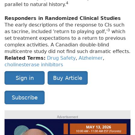
4
parallel to natural history.
Responders in Randomized Clinical Studies
The early descriptions of the response to CIs such
3
as tacrine, included 'return to playing golf,'
which
set treatment expectations to a return to previous
complex activities. A Canadian double-blind
multicentre study did not find such dramatic effects.
Related Terms:
Drug Safety
,
Alzheimer
,
cholinesterase inhibitors
Sign in
Buy Article
Subscribe
Advertisement