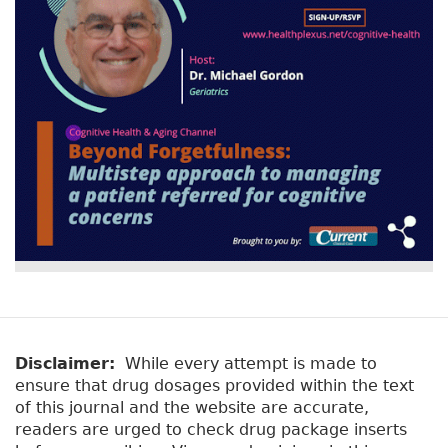
Disclaimer:
While every attempt is made to
ensure that drug dosages provided within the text
of this journal and the website are accurate,
readers are urged to check drug package inserts