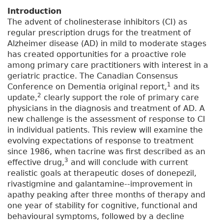
Introduction
The advent of cholinesterase inhibitors (CI) as
regular prescription drugs for the treatment of
Alzheimer disease (AD) in mild to moderate stages
has created opportunities for a proactive role
among primary care practitioners with interest in a
geriatric practice. The Canadian Consensus
1
Conference on Dementia original report,
and its
2
update,
clearly support the role of primary care
physicians in the diagnosis and treatment of AD. A
new challenge is the assessment of response to CI
in individual patients. This review will examine the
evolving expectations of response to treatment
since 1986, when tacrine was first described as an
3
effective drug,
and will conclude with current
realistic goals at therapeutic doses of donepezil,
rivastigmine and galantamine--improvement in
apathy peaking after three months of therapy and
one year of stability for cognitive, functional and
behavioural symptoms, followed by a decline