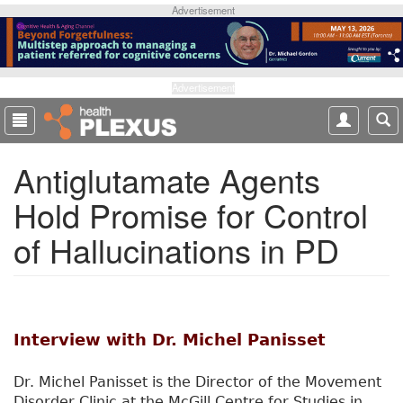
S
Advertisement
k
i
p
t
Advertisement
o
m
a
Antiglutamate Agents
i
n
Hold Promise for Control
c
o
of Hallucinations in PD
n
t
e
n
t
Interview with Dr. Michel Panisset
Dr. Michel Panisset is the Director of the Movement
Disorder Clinic at the McGill Centre for Studies in