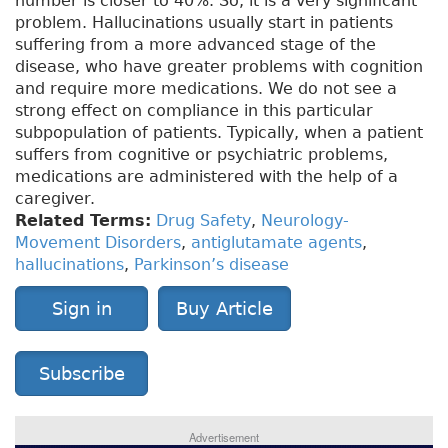
number is closer to 40%. So, it is a very significant
problem. Hallucinations usually start in patients
suffering from a more advanced stage of the
disease, who have greater problems with cognition
and require more medications. We do not see a
strong effect on compliance in this particular
subpopulation of patients. Typically, when a patient
suffers from cognitive or psychiatric problems,
medications are administered with the help of a
caregiver.
Related Terms:
Drug Safety
,
Neurology-
Movement Disorders
,
antiglutamate agents
,
hallucinations
,
Parkinson’s disease
Sign in
Buy Article
Subscribe
Advertisement