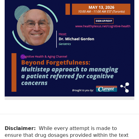
Disclaimer:
While every attempt is made to
ensure that drug dosages provided within the text