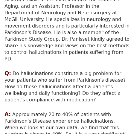
Aging, and an Assistant Professor in the
Department of Neurology and Neurosurgery at
McGill University. He specializes in neurology and
movement disorders and is particularly interested in
Parkinson's Disease. He is also a member of the
Parkinson Study Group. Dr. Panisset kindly agreed to
share his knowledge and views on the best methods
to control hallucinations in patients suffering from
PD.
Q:
Do hallucinations constitute a big problem for
your patients who suffer from Parkinson's disease?
How do these hallucinations affect a patient's
wellbeing and daily functioning? Do they affect a
patient's compliance with medication?
A:
Approximately 20 to 40% of patients with
Parkinson's Disease experience hallucinations.
When we look at our own data, we find that this