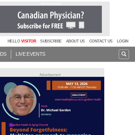
Advertisement
HELLO
VISITOR
SUBSCRIBE
ABOUT US
CONTACT US
LOGIN
IDS
LIVE EVENTS
Advertisement