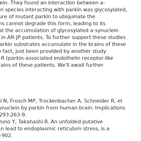
ein. They found an interaction between a-
in species interacting with parkin was glycosylated,
lure of mutant parkin to ubiquinate the
s cannot degrade this form, leading to its
at the accumulation of glycosylated a-synuclein
in AR-JP patients. To further support these studies
arkin substrates accumulate in the brains of these
in fact, just been provided by another study
R (parkin-associated endothelin receptor-like
ins of these patients. We'll await further
 N, Frosch MP, Trockenbacher A, Schneider R, et
synuclein by parkin from human brain: Implications
;293:263-9.
zuno Y, Takahashi R. An unfolded putative
 lead to endoplasmic reticulum stress, is a
-902.