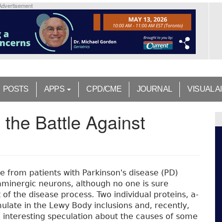
Advertisement
POSTS
APPS
CPD/CME
JOURNAL
VISUAL A
 the Battle Against
ue from patients with Parkinson's disease (PD)
aminergic neurons, although no one is sure
of the disease process. Two individual proteins, a-
ulate in the Lewy Body inclusions and, recently,
 interesting speculation about the causes of some