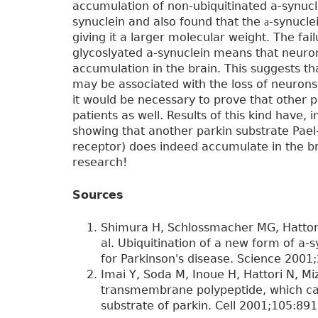
accumulation of non-ubiquitinated a-synucl
synuclein and also found that the
-synucle
a
giving it a larger molecular weight. The fai
glycoslyated a-synuclein means that neuron
accumulation in the brain. This suggests th
may be associated with the loss of neurons 
it would be necessary to prove that other p
patients as well. Results of this kind have, 
showing that another parkin substrate Pael-
receptor) does indeed accumulate in the bra
research!
Sources
Shimura H, Schlossmacher MG, Hattori
al. Ubiquitination of a new form of a-
for Parkinson's disease. Science 2001
Imai Y, Soda M, Inoue H, Hattori N, Mi
transmembrane polypeptide, which can
substrate of parkin. Cell 2001;105:891