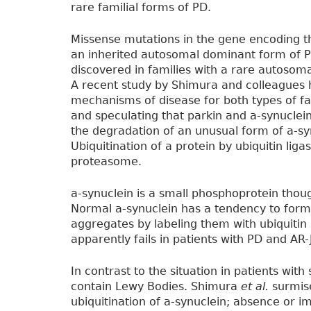
rare familial forms of PD.
Missense mutations in the gene encoding 
an inherited autosomal dominant form of P
discovered in families with a rare autosoma
A recent study by Shimura and colleagues 
mechanisms of disease for both types of fami
and speculating that parkin and a-synuclein
the degradation of an unusual form of a-sy
Ubiquitination of a protein by ubiquitin liga
proteasome.
a-synuclein is a small phosphoprotein thoug
Normal a-synuclein has a tendency to form
aggregates by labeling them with ubiquitin
apparently fails in patients with PD and AR-
In contrast to the situation in patients with
contain Lewy Bodies. Shimura
et al.
surmise
ubiquitination of a-synuclein; absence or i