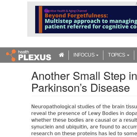
S
k
i
p
t
o
m
a
INFOCUS
TOPICS
i
n
Another Small Step in
c
o
Parkinson’s Disease
n
t
e
n
Neuropathological studies of the brain tiss
t
reveal the presence of Lewy Bodies in dop
whether these bodies are causal or a result 
synuclein and ubiquitin, are found to accum
research on these proteins has led to some