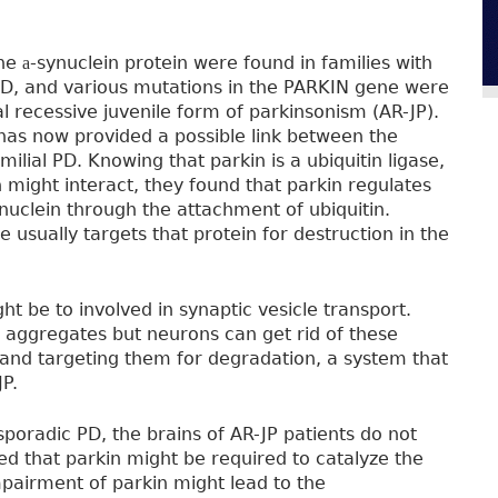
the
-synuclein protein were found in families with
a
D, and various mutations in the PARKIN gene were
l recessive juvenile form of parkinsonism (AR-JP).
has now provided a possible link between the
lial PD. Knowing that parkin is a ubiquitin ligase,
 might interact, they found that parkin regulates
nuclein through the attachment of ubiquitin.
se usually targets that protein for destruction in the
ht be to involved in synaptic vesicle transport.
 aggregates but neurons can get rid of these
 and targeting them for degradation, a system that
JP.
 sporadic PD, the brains of AR-JP patients do not
d that parkin might be required to catalyze the
mpairment of parkin might lead to the