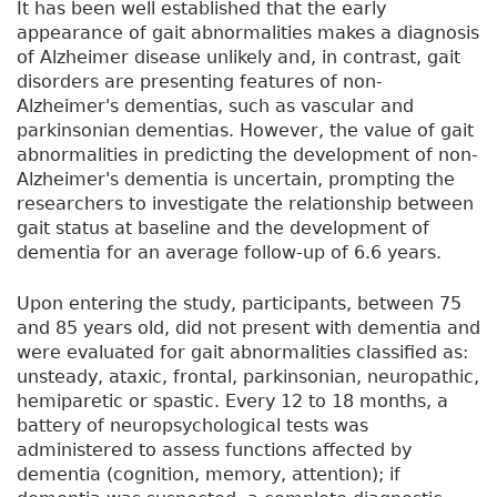
It has been well established that the early
appearance of gait abnormalities makes a diagnosis
of Alzheimer disease unlikely and, in contrast, gait
disorders are presenting features of non-
Alzheimer's dementias, such as vascular and
parkinsonian dementias. However, the value of gait
abnormalities in predicting the development of non-
Alzheimer's dementia is uncertain, prompting the
researchers to investigate the relationship between
gait status at baseline and the development of
dementia for an average follow-up of 6.6 years.
Upon entering the study, participants, between 75
and 85 years old, did not present with dementia and
were evaluated for gait abnormalities classified as:
unsteady, ataxic, frontal, parkinsonian, neuropathic,
hemiparetic or spastic. Every 12 to 18 months, a
battery of neuropsychological tests was
administered to assess functions affected by
dementia (cognition, memory, attention); if