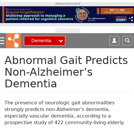
S
Advertisement
k
i
p
t
Advertisement
o
m
a
i
Abnormal Gait Predicts
n
Non-Alzheimer’s
c
o
Dementia
n
t
e
n
The presence of neurologic gait abnormalities
t
strongly predicts non-Alzheimer's dementia,
especially vascular dementia, according to a
prospective study of 422 community-living elderly.