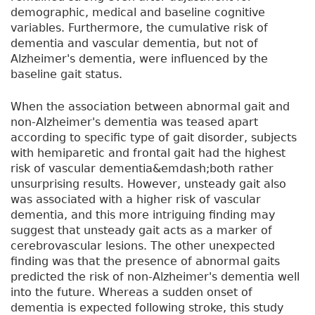
demographic, medical and baseline cognitive
variables. Furthermore, the cumulative risk of
dementia and vascular dementia, but not of
Alzheimer's dementia, were influenced by the
baseline gait status.
When the association between abnormal gait and
non-Alzheimer's dementia was teased apart
according to specific type of gait disorder, subjects
with hemiparetic and frontal gait had the highest
risk of vascular dementia&emdash;both rather
unsurprising results. However, unsteady gait also
was associated with a higher risk of vascular
dementia, and this more intriguing finding may
suggest that unsteady gait acts as a marker of
cerebrovascular lesions. The other unexpected
finding was that the presence of abnormal gaits
predicted the risk of non-Alzheimer's dementia well
into the future. Whereas a sudden onset of
dementia is expected following stroke, this study