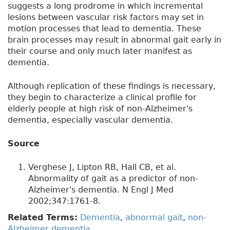
suggests a long prodrome in which incremental
lesions between vascular risk factors may set in
motion processes that lead to dementia. These
brain processes may result in abnormal gait early in
their course and only much later manifest as
dementia.
Although replication of these findings is necessary,
they begin to characterize a clinical profile for
elderly people at high risk of non-Alzheimer's
dementia, especially vascular dementia.
Source
Verghese J, Lipton RB, Hall CB, et al.
Abnormality of gait as a predictor of non-
Alzheimer's dementia. N Engl J Med
2002;347:1761-8.
Related Terms:
Dementia
,
abnormal gait
,
non-
Alzheimer dementia