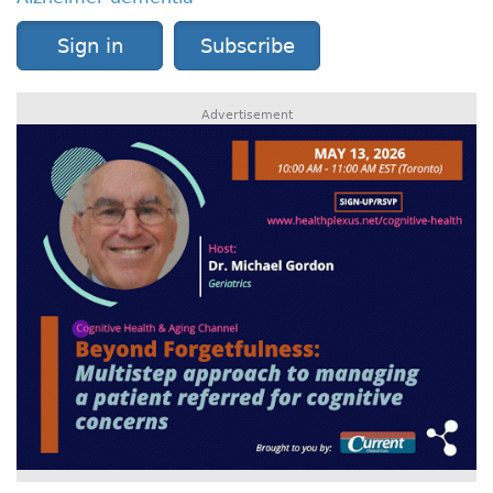
Sign in
Subscribe
Advertisement