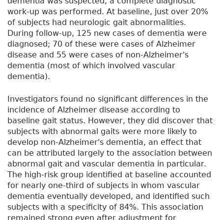
dementia was suspected, a complete diagnostic
work-up was performed. At baseline, just over 20%
of subjects had neurologic gait abnormalities.
During follow-up, 125 new cases of dementia were
diagnosed; 70 of these were cases of Alzheimer
disease and 55 were cases of non-Alzheimer's
dementia (most of which involved vascular
dementia).
Investigators found no significant differences in the
incidence of Alzheimer disease according to
baseline gait status. However, they did discover that
subjects with abnormal gaits were more likely to
develop non-Alzheimer's dementia, an effect that
can be attributed largely to the association between
abnormal gait and vascular dementia in particular.
The high-risk group identified at baseline accounted
for nearly one-third of subjects in whom vascular
dementia eventually developed, and identified such
subjects with a specificity of 84%. This association
remained strong even after adjustment for