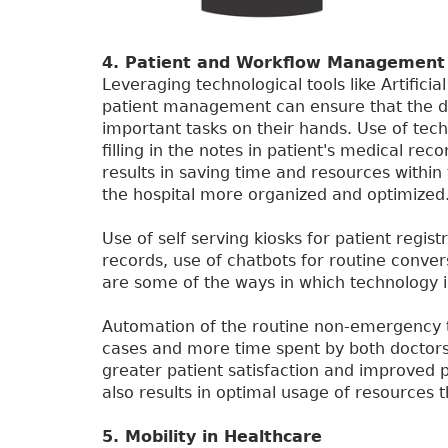
4. Patient and Workflow Management
Leveraging technological tools like Artificial
patient management can ensure that the d
important tasks on their hands. Use of tech
filling in the notes in patient's medical r
results in saving time and resources within 
the hospital more organized and optimized
Use of self serving kiosks for patient regist
records, use of chatbots for routine conver
are some of the ways in which technology 
Automation of the routine non-emergency t
cases and more time spent by both doctors a
greater patient satisfaction and improved 
also results in optimal usage of resources t
5. Mobility in Healthcare