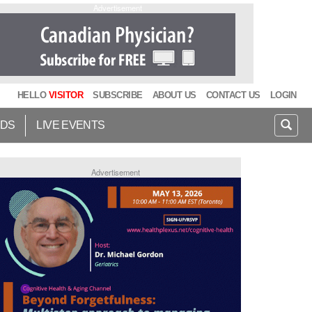
Advertisement
HELLO
VISITOR
SUBSCRIBE
ABOUT US
CONTACT US
LOGIN
IDS
LIVE EVENTS
Advertisement