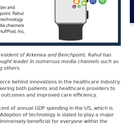
President of Arkenea and Benchpoint. Rahul has
ought leader in numerous media channels such as
g others.
 force behind innovations in the healthcare industry.
ring both patients and healthcare providers to
th outcomes and improved care efficiency.
cent of annual GDP spending in the US, which is
Adoption of technology is slated to play a major
 immensely beneficial for everyone within the