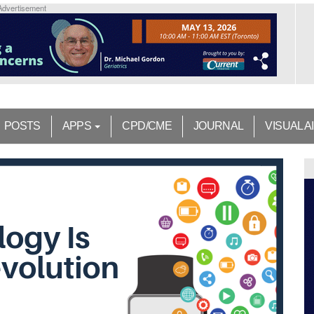
Advertisement
POSTS
APPS
CPD/CME
JOURNAL
VISUAL A