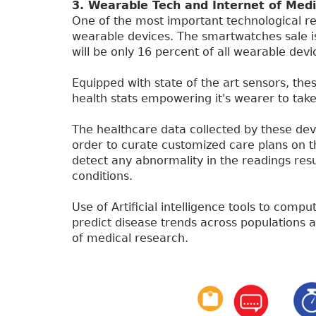
3. Wearable Tech and Internet of Medi
One of the most important technological re
wearable devices. The smartwatches sale is
will be only 16 percent of all wearable devi
Equipped with state of the art sensors, thes
health stats empowering it's wearer to take
The healthcare data collected by these devic
order to curate customized care plans on th
detect any abnormality in the readings resu
conditions.
Use of Artificial intelligence tools to comp
predict disease trends across populations a
of medical research.