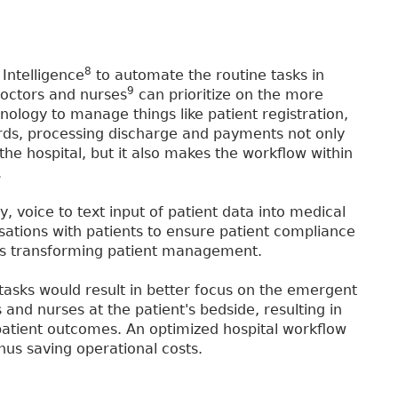
8
 Intelligence
to automate the routine tasks in
9
octors and nurses
can prioritize on the more
nology to manage things like patient registration,
ecords, processing discharge and payments not only
the hospital, but it also makes the workflow within
.
ry, voice to text input of patient data into medical
sations with patients to ensure patient compliance
is transforming patient management.
asks would result in better focus on the emergent
nd nurses at the patient's bedside, resulting in
patient outcomes. An optimized hospital workflow
hus saving operational costs.