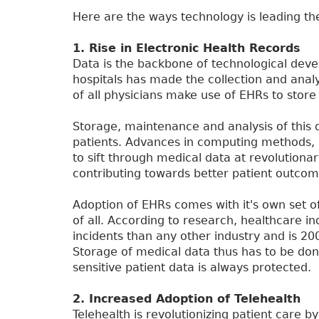
Here are the ways technology is leading the
1. Rise in Electronic Health Records
Data is the backbone of technological dev
hospitals has made the collection and analy
of all physicians make use of EHRs to store
Storage, maintenance and analysis of this d
patients. Advances in computing methods, big
to sift through medical data at revolutionar
contributing towards better patient outcom
Adoption of EHRs comes with it's own set of
of all. According to research, healthcare i
incidents than any other industry and is 20
Storage of medical data thus has to be don
sensitive patient data is always protected.
2. Increased Adoption of Telehealth
Telehealth is revolutionizing patient care 