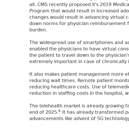
all. CMS recently proposed it's 2019
Medica
Program
that would result in increased ado
changes would result in advancing virtual c
down norms for physician reimbursement for
burden.
The widespread use of smartphones and ad
enabled the physicians to have virtual consu
the patient to travel down to the physician's
extremely important in case of chronically il
It also makes patient management more eff
reducing wait times. Remote patient monito
reducing healthcare costs. Use of telemedi
reduction in staffing costs in the hospital,
The telehealth market is already growing fa
6
end of 2025.
It has already transformed pa
advancements like advent of 5G technology w