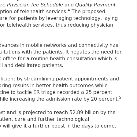
re Physician fee Schedule
and
Quality Payment
4
ption of telehealth services.
The proposed
are for patients by leveraging technology, laying
 telehealth services, thus reducing physician
vances in mobile networks and connectivity has
ltations with the patients. It negates the need for
 office for a routine health consultation which is
l and debilitated patients.
icient by streamlining patient appointments and
ring results in better health outcomes while
cine to tackle ER triage recorded a 25 percent
5
 while increasing the admission rate by 20 percent.
st and is projected to reach 52.89 billion by the
tient care and further technological
ill give it a further boost in the days to come.