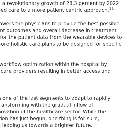
 a revolutionary growth of 28.3 percent by 2022
11
ased care to a more patient centric approach.
ers the physicians to provide the best possible
ient outcomes and overall decrease in treatment
e for the patient data from the wearable devices to
ore holistic care plans to be designed for specific
r workflow optimization within the hospital by
hcare providers resulting in better access and
n one of the last segments to adapt to rapidly
ransforming with the gradual inflow of
vation of the healthcare sector. While the
on has just begun, one thing is for sure,
s leading us towards a brighter future.