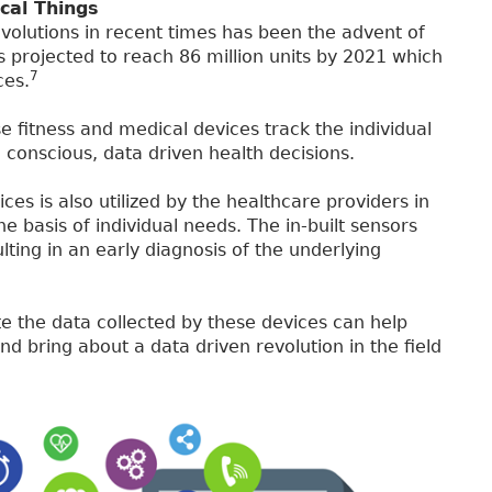
cal Things
volutions in recent times has been the advent of
 projected to reach 86 million units by 2021 which
7
ces.
e fitness and medical devices track the individual
 conscious, data driven health decisions.
es is also utilized by the healthcare providers in
e basis of individual needs. The in-built sensors
lting in an early diagnosis of the underlying
ute the data collected by these devices can help
nd bring about a data driven revolution in the field