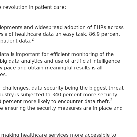
 revolution in patient care:
elopments and widespread adoption of EHRs across
sis of healthcare data an easy task. 86.9 percent
2
 patient data.
ata is important for efficient monitoring of the
 data analytics and use of artificial intelligence
y pace and obtain meaningful results is all
es.
 challenges, data security being the biggest threat
ndustry is subjected to 340 percent more security
3
0 percent more likely to encounter data theft.
e ensuring the security measures are in place and
by making healthcare services more accessible to