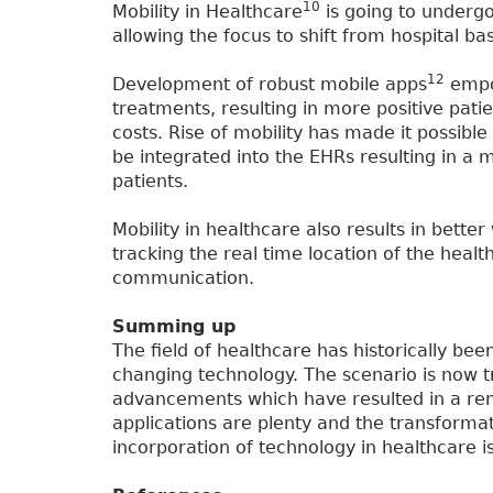
10
Mobility in Healthcare
is going to undergo
allowing the focus to shift from hospital b
12
Development of robust mobile apps
empow
treatments, resulting in more positive pat
costs. Rise of mobility has made it possibl
be integrated into the EHRs resulting in a m
patients.
Mobility in healthcare also results in bette
tracking the real time location of the healt
communication.
Summing up
The field of healthcare has historically bee
changing technology. The scenario is now t
advancements which have resulted in a reno
applications are plenty and the transformati
incorporation of technology in healthcare i