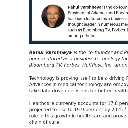
Rahul Varshneya
is the co-founder and 
been featured as a business technology th
Bloomberg TV, Forbes, HuffPost, Inc, amon
Technology is proving itself to be a driving
Advances in medical technology are empowe
take data driven decisions for better heal
Healthcare currently accounts for 17.8 per
1
projected to rise to 19.9 percent by 2025.
role in this growth in healthcare and prove
chain of care.