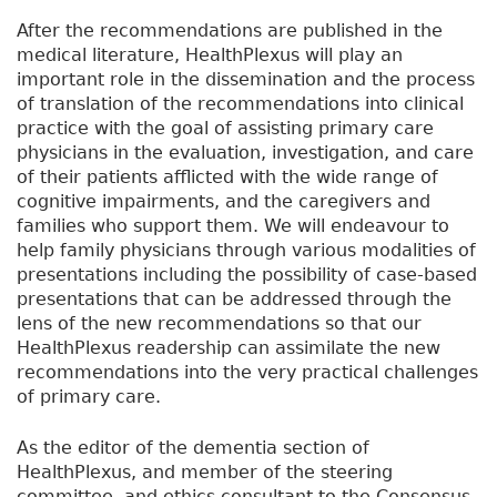
After the recommendations are published in the
medical literature, HealthPlexus will play an
important role in the dissemination and the process
of translation of the recommendations into clinical
practice with the goal of assisting primary care
physicians in the evaluation, investigation, and care
of their patients afflicted with the wide range of
cognitive impairments, and the caregivers and
families who support them. We will endeavour to
help family physicians through various modalities of
presentations including the possibility of case-based
presentations that can be addressed through the
lens of the new recommendations so that our
HealthPlexus readership can assimilate the new
recommendations into the very practical challenges
of primary care.
As the editor of the dementia section of
HealthPlexus, and member of the steering
committee, and ethics consultant to the Consensus