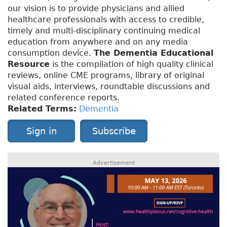
our vision is to provide physicians and allied
healthcare professionals with access to credible,
timely and multi-disciplinary continuing medical
education from anywhere and on any media
consumption device.
The Dementia Educational
Resource
is the compilation of high quality clinical
reviews, online CME programs, library of original
visual aids, interviews, roundtable discussions and
related conference reports.
Related Terms:
Dementia
Sign in
Subscribe
Advertisement