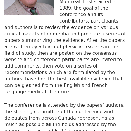
Montreal. First started in
1989, the goal of the
conference and its
contributors, participants
and authors is to review the evidence on various
critical aspects of dementia and produce a series of
papers summarizing the evidence. After the papers
are written by a team of physician experts in the
field of study, then are posted on the consensus
website and conference participants are invited to
add comments, then vote on a series of
recommendations which are formulated by the
authors, based on the best available evidence that
can be gleaned from the English and French
language medical literature.
The conference is attended by the papers’ authors,
the steering committee of the conference and
delegates from across Canada representing as
much as possible all the fields addressed by the
papers. This resulted in 27 attendees at the