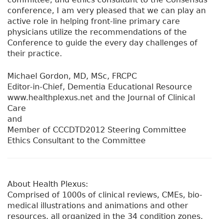
conference, I am very pleased that we can play an
active role in helping front-line primary care
physicians utilize the recommendations of the
Conference to guide the every day challenges of
their practice.
Michael Gordon, MD, MSc, FRCPC
Editor-in-Chief, Dementia Educational Resource
www.healthplexus.net and the Journal of Clinical
Care
and
Member of CCCDTD2012 Steering Committee
Ethics Consultant to the Committee
About Health Plexus:
Comprised of 1000s of clinical reviews, CMEs, bio-
medical illustrations and animations and other
resources, all organized in the 34 condition zones,