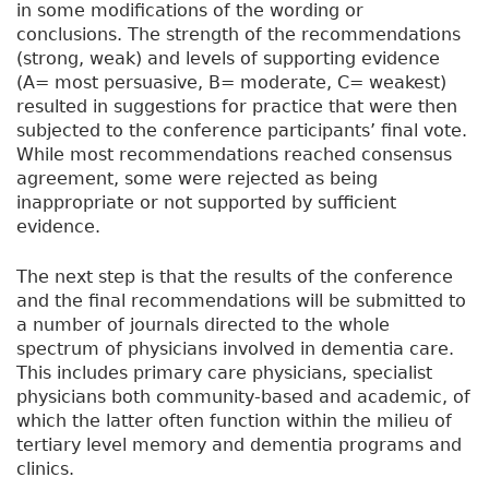
in some modifications of the wording or
conclusions. The strength of the recommendations
(strong, weak) and levels of supporting evidence
(A= most persuasive, B= moderate, C= weakest)
resulted in suggestions for practice that were then
subjected to the conference participants’ final vote.
While most recommendations reached consensus
agreement, some were rejected as being
inappropriate or not supported by sufficient
evidence.
The next step is that the results of the conference
and the final recommendations will be submitted to
a number of journals directed to the whole
spectrum of physicians involved in dementia care.
This includes primary care physicians, specialist
physicians both community-based and academic, of
which the latter often function within the milieu of
tertiary level memory and dementia programs and
clinics.