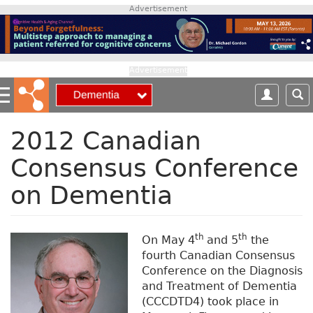
S
Advertisement
k
i
p
t
Advertisement
o
m
a
i
2012 Canadian
n
Consensus Conference
c
o
on Dementia
n
t
e
n
th
th
On May 4
and 5
the
t
fourth Canadian Consensus
Conference on the Diagnosis
and Treatment of Dementia
(CCCDTD4) took place in