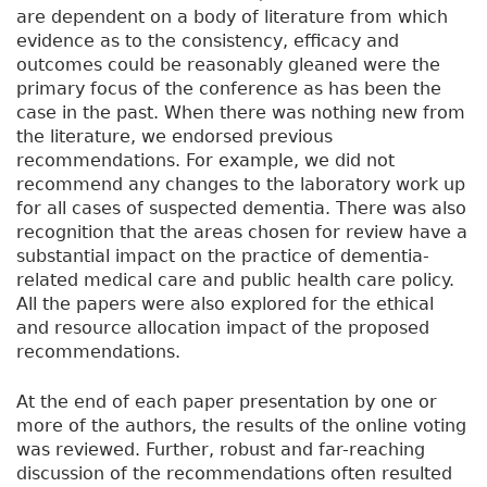
are dependent on a body of literature from which
evidence as to the consistency, efficacy and
outcomes could be reasonably gleaned were the
primary focus of the conference as has been the
case in the past. When there was nothing new from
the literature, we endorsed previous
recommendations. For example, we did not
recommend any changes to the laboratory work up
for all cases of suspected dementia. There was also
recognition that the areas chosen for review have a
substantial impact on the practice of dementia-
related medical care and public health care policy.
All the papers were also explored for the ethical
and resource allocation impact of the proposed
recommendations.
At the end of each paper presentation by one or
more of the authors, the results of the online voting
was reviewed. Further, robust and far-reaching
discussion of the recommendations often resulted