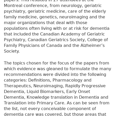
Montreal conference, from neurology, geriatric
psychiatry, geriatric medicine, care of the elderly
family medicine, genetics, neuroimaging and the
major organizations that deal with those
populations often living with or at risk for dementia
that included the Canadian Academy of Geriatric
Psychiatry, Canadian Geriatrics Society, College of
Family Physicians of Canada and the Alzheimer’s
Society.
The topics chosen for the focus of the papers from
which evidence was gleaned to formulate the many
recommendations were divided into the following
categories: Definitions, Pharmacology and
Therapeutics, Neuroimaging, Rapidly Progressive
Dementia, Liquid Biomarkers, Early Onset
Dementia, Knowledge translation in Dementia and
Translation into Primary Care. As can be seen from
the list, not every conceivable component of
dementia care was covered, but those areas that