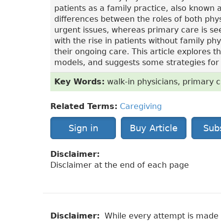
patients as a family practice, also known 
differences between the roles of both phys
urgent issues, whereas primary care is se
with the rise in patients without family ph
their ongoing care. This article explores
models, and suggests some strategies for n
Key Words:
walk-in physicians, primary c
Related Terms:
Caregiving
Sign in
Buy Article
Sub
Disclaimer:
Disclaimer at the end of each page
Disclaimer:
While every attempt is made to