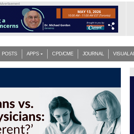
Advertisement
POSTS
APPS
CPD/CME
JOURNAL
VISUAL A