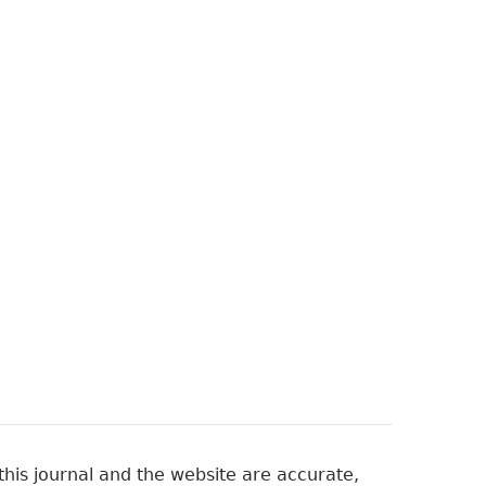
his journal and the website are accurate,