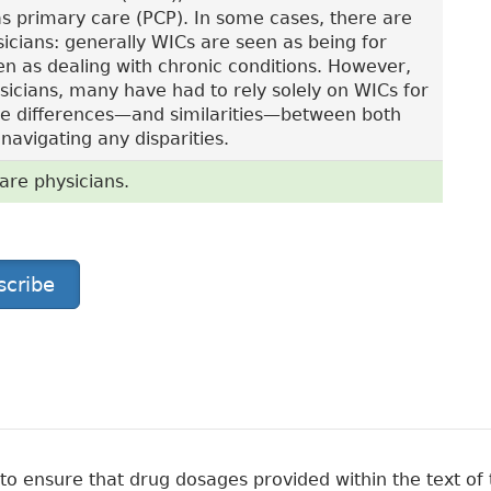
as primary care (PCP). In some cases, there are
icians: generally WICs are seen as being for
en as dealing with chronic conditions. However,
ysicians, many have had to rely solely on WICs for
 the differences—and similarities—between both
avigating any disparities.
are physicians.
scribe
 ensure that drug dosages provided within the text of t