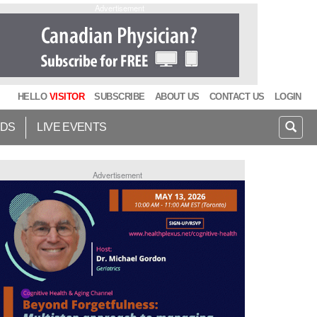
Advertisement
HELLO
VISITOR
SUBSCRIBE
ABOUT US
CONTACT US
LOGIN
IDS
LIVE EVENTS
Advertisement