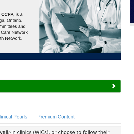
linical Pearls
Premium Content
lk-in clinics (WICs), or choose to follow their