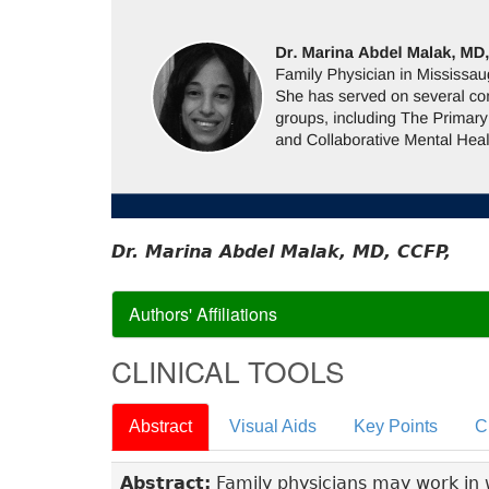
Dr. Marina Abdel Malak, MD, CCFP,
Authors' Affiliations
CLINICAL TOOLS
Abstract
Visual Aids
Key Points
C
Abstract:
Family physicians may work in wa