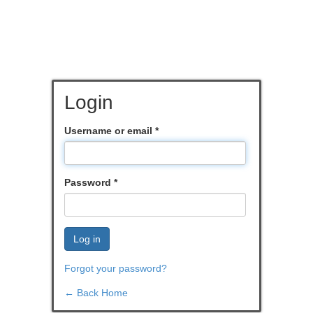
Login
Username or email
*
Password
*
Log in
Forgot your password?
← Back Home