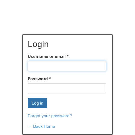
Login
Username or email
*
Password
*
Log in
Forgot your password?
← Back Home