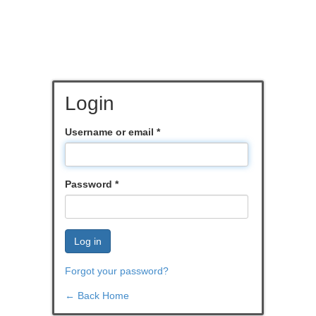
Login
Username or email
*
Password
*
Log in
Forgot your password?
← Back Home