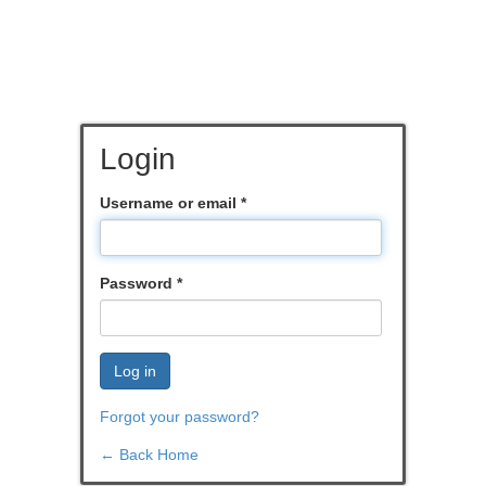
Login
Username or email
*
Password
*
Log in
Forgot your password?
← Back Home