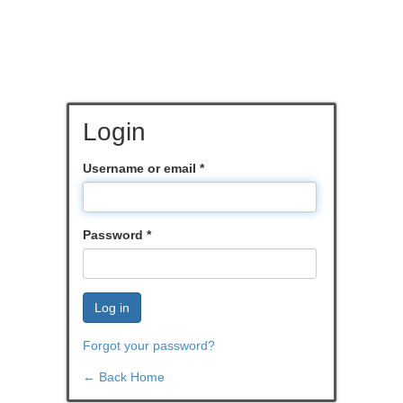
Login
Username or email
*
Password
*
Log in
Forgot your password?
← Back Home