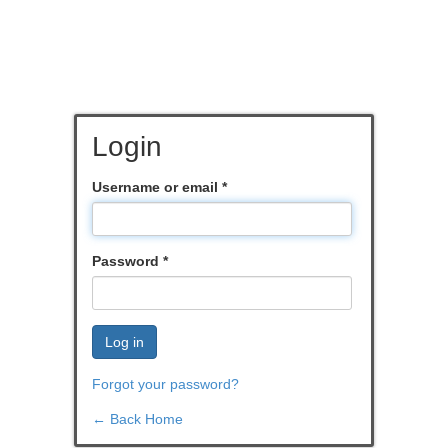
Login
Username or email
*
Password
*
Log in
Forgot your password?
← Back Home