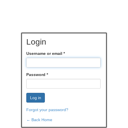
Login
Username or email
*
Password
*
Log in
Forgot your password?
← Back Home