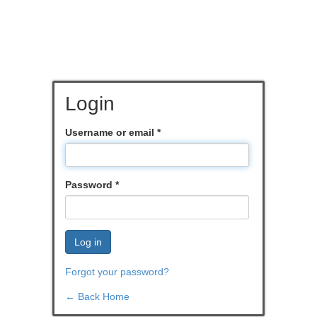
Login
Username or email
*
Password
*
Log in
Forgot your password?
← Back Home