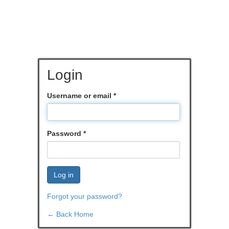
Login
Username or email
*
Password
*
Log in
Forgot your password?
← Back Home