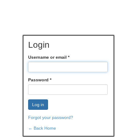
Login
Username or email
*
Password
*
Log in
Forgot your password?
← Back Home