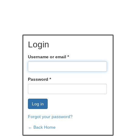
Login
Username or email
*
Password
*
Log in
Forgot your password?
← Back Home