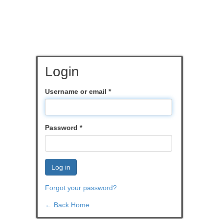
Login
Username or email
*
Password
*
Log in
Forgot your password?
← Back Home