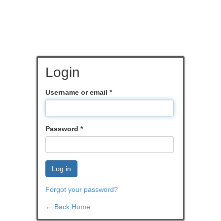
Login
Username or email
*
Password
*
Log in
Forgot your password?
← Back Home